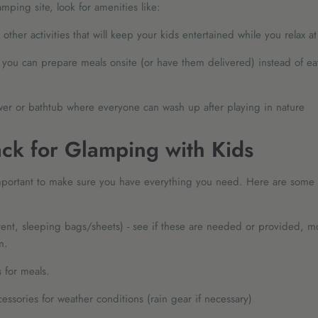
ping site, look for amenities like:
other activities that will keep your kids entertained while you relax 
 you can prepare meals onsite (or have them delivered) instead of ea
er or bathtub where everyone can wash up after playing in nature
ck for Glamping with Kids
important to make sure you have everything you need. Here are some 
ent, sleeping bags/sheets) - see if these are needed or provided, m
m.
 for meals.
essories for weather conditions (rain gear if necessary)