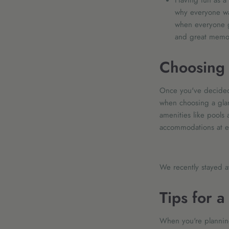
Having fun as a 
why everyone wan
when everyone g
and great memor
Choosing 
Once you've decided 
when choosing a glamp
amenities like pools 
accommodations at ea
We recently stayed 
Tips for 
When you're planning