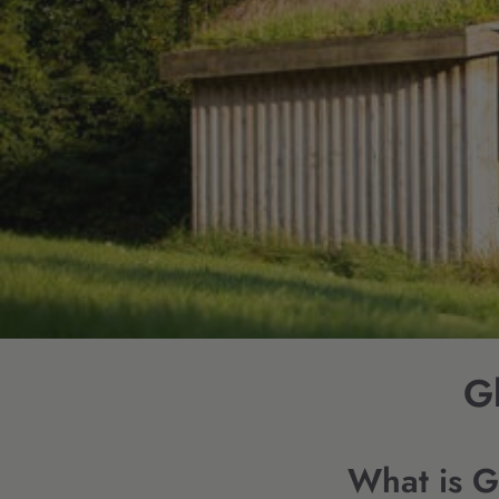
Gl
What is 