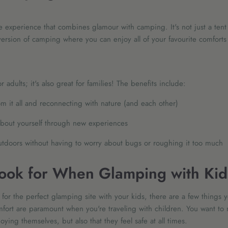
 experience that combines glamour with camping. It's not just a tent
rsion of camping where you can enjoy all of your favourite comforts w
r adults; it's also great for families! The benefits include:
m it all and reconnecting with nature (and each other)
bout yourself through new experiences
utdoors without having to worry about bugs or roughing it too much
ook for When Glamping with Kid
for the perfect glamping site with your kids, there are a few things 
fort are paramount when you're traveling with children. You want to 
oying themselves, but also that they feel safe at all times.