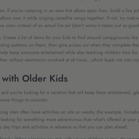
es: If you're camping in an area that allows open fires, build a fire pi
lows over it while singing campfire songs together. If not, try maki
 oven instead of an actual fire pit (don't worry--it tastes just as good
 Create a list of items for your kids to find around campgrounds lik
resting patterns on them; then give prizes out when they complete their 
ll help keep everyone entertained while also teaching children how fun i
her without electronics involved at all times...which leads me into my
with Older Kids
r and you're looking for a vacation that will keep them entertained, 
 some things to consider:
ping sites often have activities on site or nearby (for example, horseb
re looking for something more adventurous than what's offered at your 
 day trips and activities in advance so that you can plan ahead.