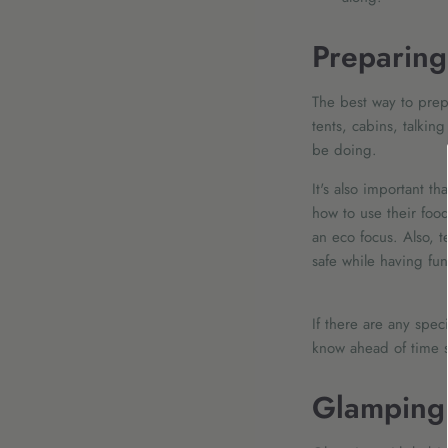
Preparing
The best way to prepa
tents, cabins, talkin
be doing.
It's also important 
how to use their foo
an eco focus. Also, t
safe while having fun
If there are any spec
know ahead of time s
Glamping 