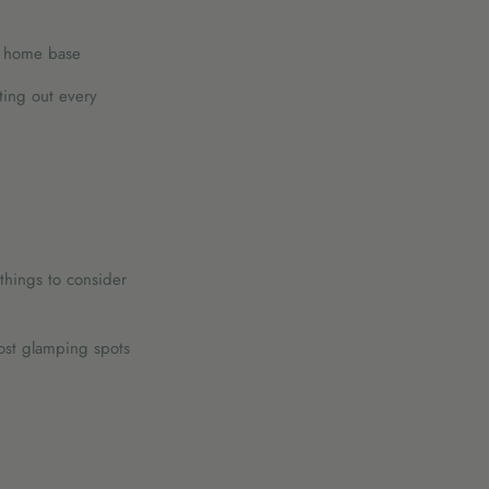
at home base
ting out every
things to consider
ost glamping spots