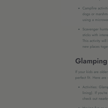
Campfire activiti
dogs or marshmal
using a microwave
Scavenger hunts:
sticks with inte
This activity wi
new places toget
Glamping 
If your kids are olde
perfect fit. Here are
Activities: Glam
lining). If you'
check out nearby