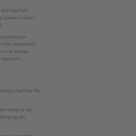
t and roast hot
ng s'mores indoors
).
e pinecones or
lists successfully!
t is to explore
 next point...
glamping might be the
ack riding or zip
glamping site,