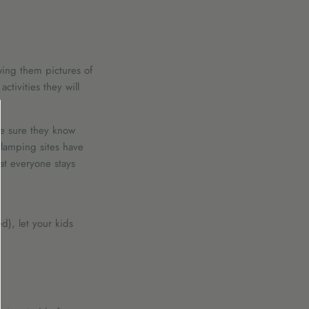
wing them pictures of
ctivities they will
ke sure they know
glamping sites have
at everyone stays
d), let your kids