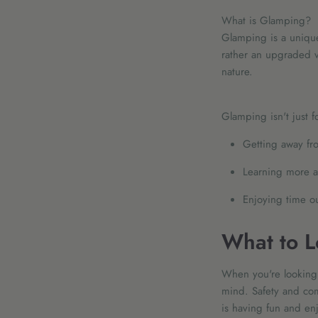
What is Glamping?
Glamping is a unique
rather an upgraded ve
nature.
Glamping isn't just fo
Getting away fro
Learning more a
Enjoying time o
What to L
When you're looking 
mind. Safety and com
is having fun and enj