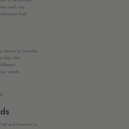
rtant to remember
 time each day
delicious food
 factors to consider
s that offer
different
 your needs.
ily.
ids
irst and foremost is