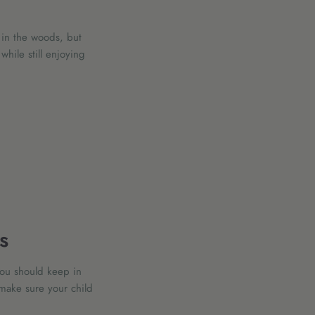
 in the woods, but
hile still enjoying
s
you should keep in
make sure your child