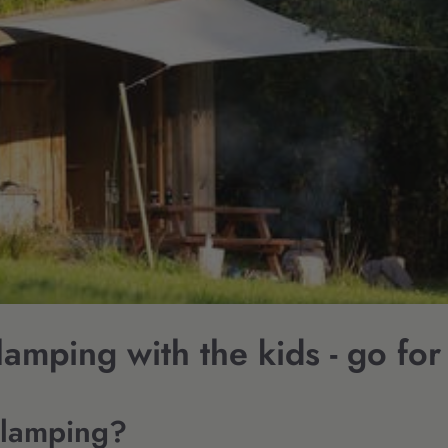
amping with the kids - go for 
Glamping?