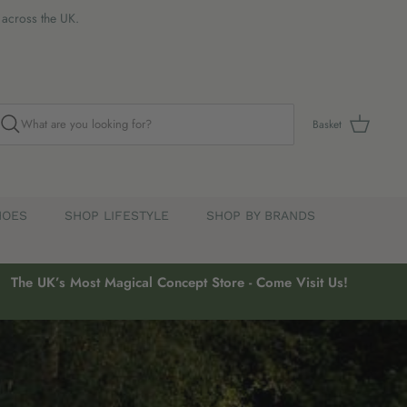
s across the UK.
Basket
HOES
SHOP LIFESTYLE
SHOP BY BRANDS
The UK’s Most Magical Concept Store - Come Visit Us!