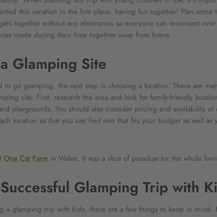
family: When planning any trip with young children in tow, it's impo
ted this vacation in the first place: having fun together! Plan some
ets together without any electronics so everyone can reconnect over 
ies made during their time together away from home
a Glamping Site
to go glamping, the next step is choosing a location. There are many
ing site. First, research the area and look for family-friendly location
and playgrounds. You should also consider pricing and availability of 
ch location so that you can find one that fits your budget as well as
at
One Cat Farm
in Wales, it was a slice of paradise for the whole fam
a Successful Glamping Trip with K
 a glamping trip with kids, there are a few things to keep in mind. F