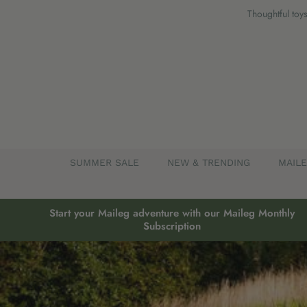
Skip
Thoughtful toys
to
content
SUMMER SALE
NEW & TRENDING
MAIL
Start your Maileg adventure with our Maileg Monthly
Subscription