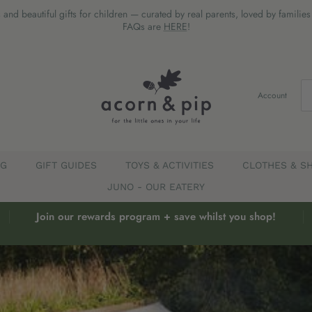
 and beautiful gifts for children — curated by real parents, loved by familie
FAQs are
HERE
!
Account
EG
GIFT GUIDES
TOYS & ACTIVITIES
CLOTHES & S
JUNO - OUR EATERY
Join our rewards program + save whilst you shop!