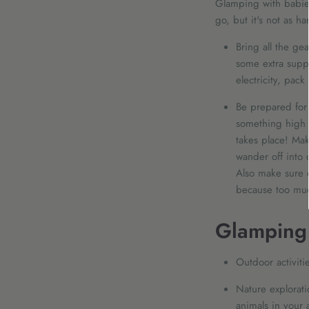
Glamping with babies
go, but it's not as h
Bring all the gea
some extra suppl
electricity, pac
Be prepared for s
something high 
takes place! Mak
wander off into 
Also make sure 
because too muc
Glamping 
Outdoor activiti
Nature explorati
animals in your 