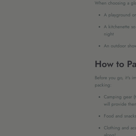
When choosing a glam
A playground or 
A kitchenette so
night
An outdoor show
How to Pa
Before you go, it's 
packing:
Camping gear (t
will provide the
Food and snacks
Clothing and acc
along!