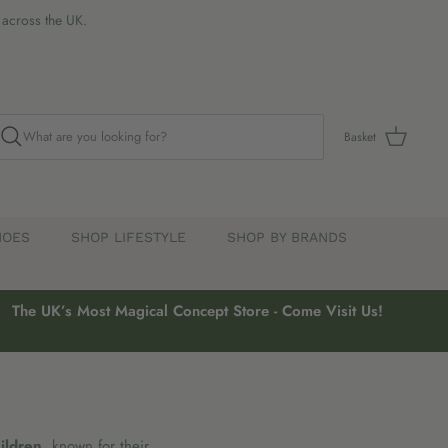
s across the UK.
Basket
HOES
SHOP LIFESTYLE
SHOP BY BRANDS
The UK’s Most Magical Concept Store - Come Visit Us!
hildren
, known for their