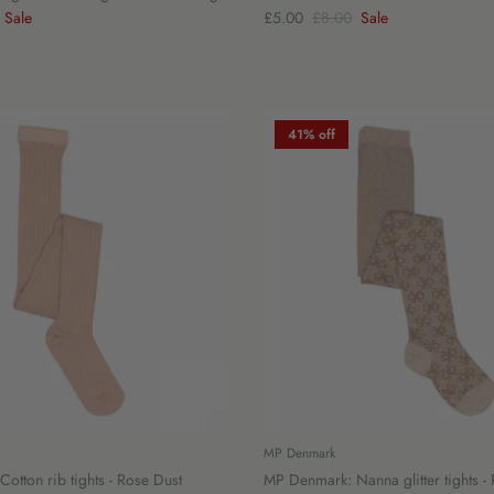
Sale
£5.00
£8.00
Sale
41% off
MP Denmark
otton rib tights - Rose Dust
MP Denmark: Nanna glitter tights -