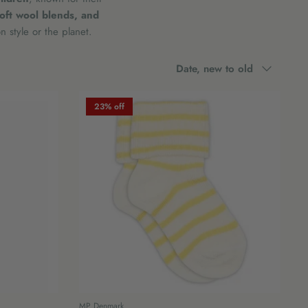
soft wool blends, and
 style or the planet.
Sort
Date, new to old
by
23% off
MP Denmark