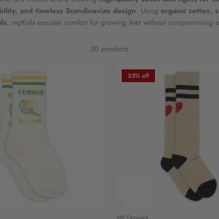
ability, and timeless Scandinavian design
. Using
organic cotton, 
ls
, mpKids ensures comfort for growing feet without compromising on
30 products
25% off
MP Denmark