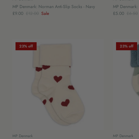
MP Denmark: Norman Anti-Slip Socks - Navy
MP Denmark: 
£9.00
£12.00
Sale
£5.00
£6.50
23% off
23% off
MP Denmark
MP Denmark