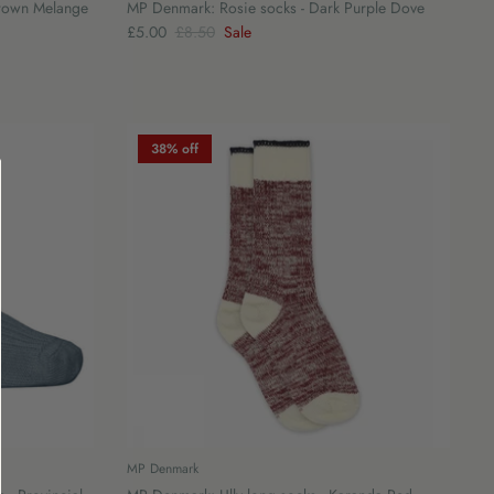
Brown Melange
MP Denmark: Rosie socks - Dark Purple Dove
£5.00
£8.50
Sale
38% off
MP Denmark