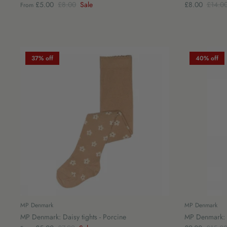
£5.00
£8.00
Sale
£8.00
£14.0
From
37% off
40% off
MP Denmark
MP Denmark
MP Denmark: Daisy tights - Porcine
MP Denmark: C