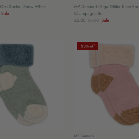
Otto Socks - Snow White
MP Denmark: Elga Glitter Knee Soc
Sale
Champagne Be
£6.00
£8.00
Sale
23% off
MP Denmark