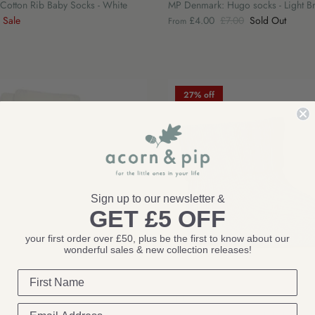
otton Rib Baby Socks - White
MP Denmark: Hugo socks - Light 
Sale
£4.00
£7.00
Sold Out
From
27% off
Sign up to our newsletter &
GET £5 OFF
your first order over £50, plus be the first to know about our
wonderful sales & new collection releases!
MP Denmark