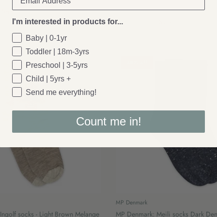
if socks - Snow White
MP Denmark: Cotton rib baby socks
Sale
Blue
£4.00
£5.50
Sale
I'm interested in products for...
Baby | 0-1yr
Toddler | 18m-3yrs
38% off
Preschool | 3-5yrs
Child | 5yrs +
Send me everything!
Count me in!
MP Denmark
ngolf socks - Light Brown Melange
MP Denmark: Meili socks Dark De