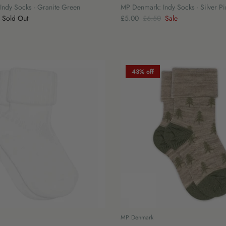
ndy Socks - Granite Green
MP Denmark: Indy Socks - Silver Pi
Sold Out
£5.00
£6.50
Sale
43% off
MP Denmark