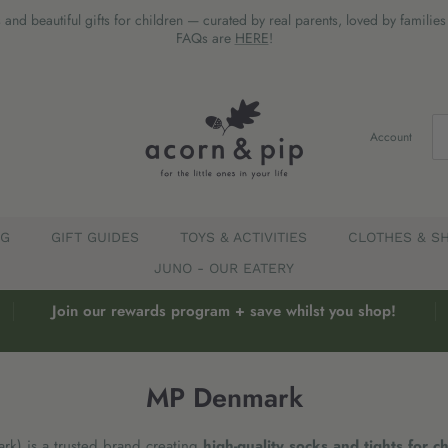
 and beautiful gifts for children — curated by real parents, loved by familie
FAQs are
HERE
!
Account
EG
GIFT GUIDES
TOYS & ACTIVITIES
CLOTHES & S
JUNO - OUR EATERY
Join our rewards program + save whilst you shop!
MP Denmark
k) is a trusted brand creating
high-quality socks and tights for c