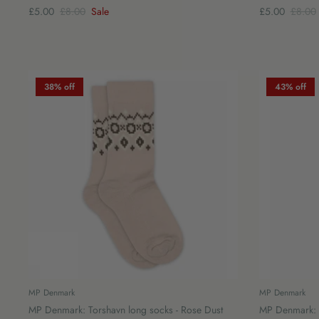
£5.00
£8.00
Sale
£5.00
£8.00
38% off
43% off
MP Denmark
MP Denmark
MP Denmark: Torshavn long socks - Rose Dust
MP Denmark: C