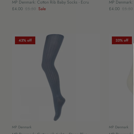
MP Denmark: Cotton Rib Baby Socks - Ecru
MP Denmark: C
£4.00
£5.50
Sale
£4.00
£5.50
43% off
33% off
MP Denmark
MP Denmark