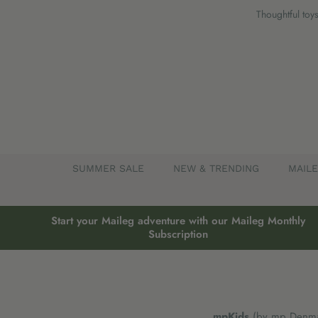
Skip
Thoughtful toys
to
content
SUMMER SALE
NEW & TRENDING
MAIL
Start your Maileg adventure with our Maileg Monthly
Subscription
mpKids
(by mp Denmar