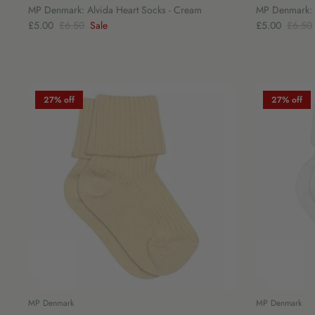
MP Denmark: Alvida Heart Socks - Cream
MP Denmark: I
£5.00
£6.50
Sale
£5.00
£6.50
27% off
27% off
MP Denmark
MP Denmark