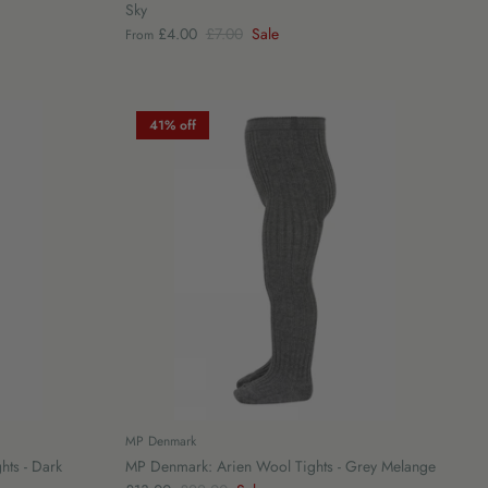
Sky
£4.00
£7.00
Sale
From
41% off
MP Denmark
hts - Dark
MP Denmark: Arien Wool Tights - Grey Melange