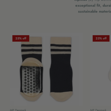
exceptional fit, dur
sustainable materia
25% off
23% off
MP Denmark
MP Denmark