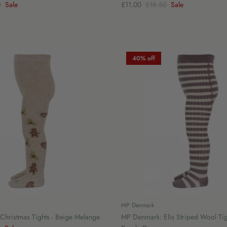
0
Sale
£11.00
£18.50
Sale
40% off
MP Denmark
hristmas Tights - Beige Melange
MP Denmark: Elis Striped Wool Tig