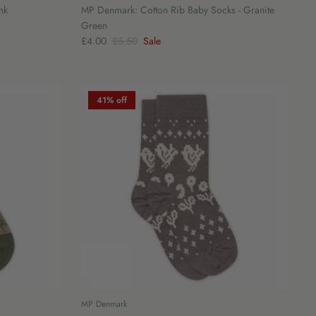
nk
MP Denmark: Cotton Rib Baby Socks - Granite
Green
£4.00
£5.50
Sale
41% off
MP Denmark