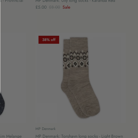
 - Provincial
MP Denmark: Ully long socks - Karanda Red
£5.00
£8.00
Sale
38% off
MP Denmark
nim Melange
MP Denmark: Torshavn long socks - Light Brown