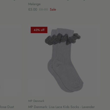
Melange
£5.00
£8.00
Sale
43% off
MP Denmark
 Rose Dust
MP Denmark: Lisa Lace Kids Socks - Lavender