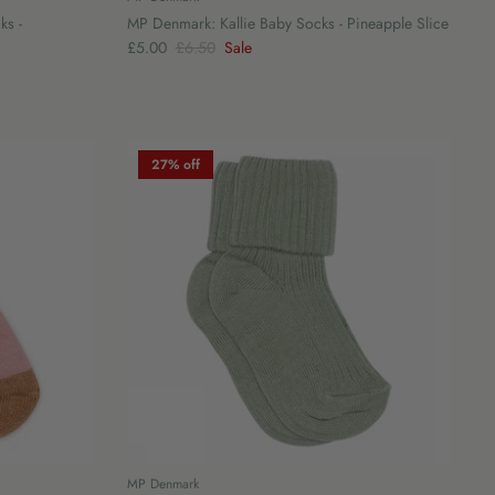
ks -
MP Denmark: Kallie Baby Socks - Pineapple Slice
£5.00
£6.50
Sale
27% off
MP Denmark