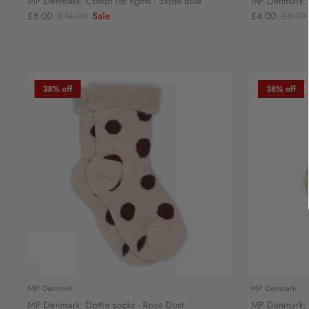
MP Denmark: Cotton rib tights - Stone Blue
MP Denmark: S
£8.00
£14.00
Sale
£4.00
£6.00
38% off
38% off
MP Denmark
MP Denmark
MP Denmark: Dottie socks - Rose Dust
MP Denmark: I