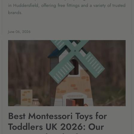
in Huddersfield, offering free fittings and a variety of trusted
brands.
June 06, 2026
Best Montessori Toys for
Toddlers UK 2026: Our