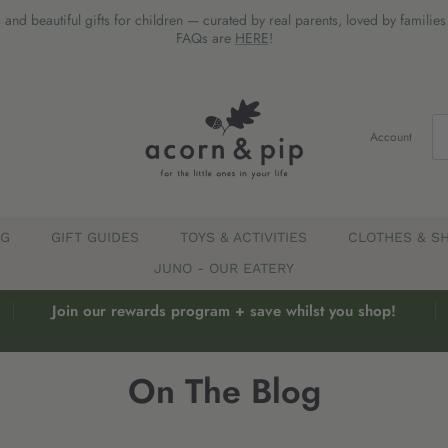
 and beautiful gifts for children — curated by real parents, loved by familie
FAQs are
HERE
!
Account
EG
GIFT GUIDES
TOYS & ACTIVITIES
CLOTHES & S
JUNO - OUR EATERY
Join our rewards program + save whilst you shop!
On The Blog