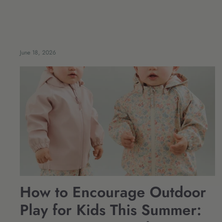
June 18, 2026
How to Encourage Outdoor
Play for Kids This Summer: