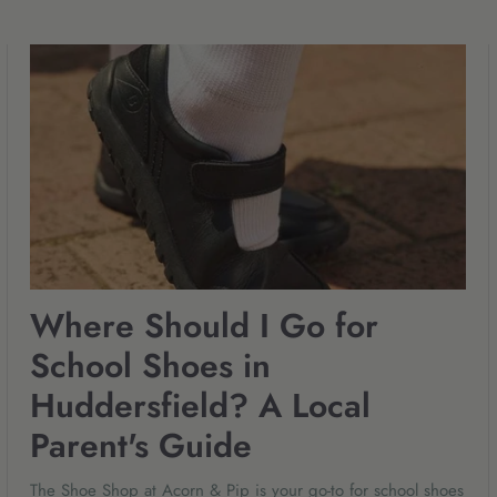
Where Should I Go for
School Shoes in
Huddersfield? A Local
Parent's Guide
The Shoe Shop at Acorn & Pip is your go-to for school shoes