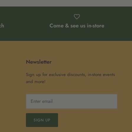
ch
Come & see us in-store
Newsletter
Sign up for exclusive discounts, in-store events
and more!
SIGN UP