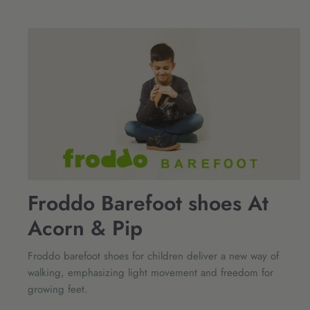
Froddo Barefoot shoes At
Acorn & Pip
Froddo barefoot shoes for children deliver a new way of
walking, emphasizing light movement and freedom for
growing feet.