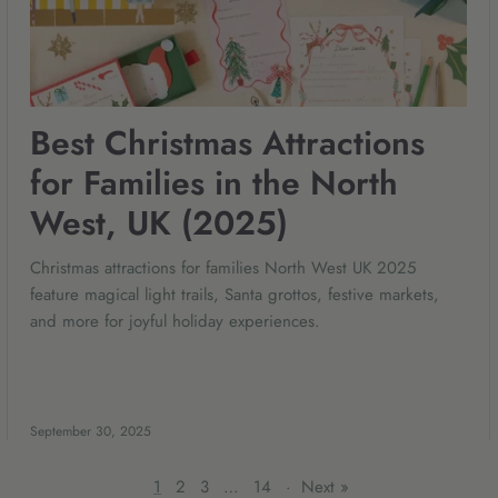
Best Christmas Attractions
for Families in the North
West, UK (2025)
Christmas attractions for families North West UK 2025
feature magical light trails, Santa grottos, festive markets,
and more for joyful holiday experiences.
September 30, 2025
1
2
3
…
14
·
Next »