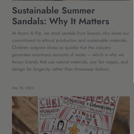
Sustainable Summer
Sandals: Why It Matters
At Acorn & Pip, we stock sandals from brands who share our
commitment to ethical production and sustainable materials.
Children outgrow shoes so quickly that the industry
generates enormous amounts of waste — which is why we
favour brands that use natural materials, pay fair wages, and
design for longevity rather than throwaway fashion.
May 18, 2026