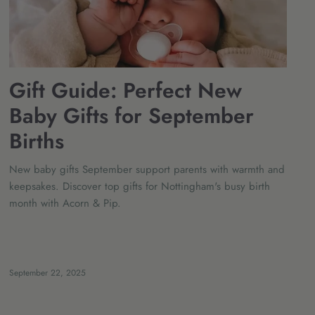
Gift Guide: Perfect New
Baby Gifts for September
Births
New baby gifts September support parents with warmth and
keepsakes. Discover top gifts for Nottingham's busy birth
month with Acorn & Pip.
September 22, 2025