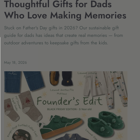
Thoughtful Gifts for Dads
Who Love Making Memories
Stuck on Father's Day gifts in 2026? Our sustainable gift
guide for dads has ideas that create real memories — from
outdoor adventures to keepsake gifts from the kids.
May 18, 2026