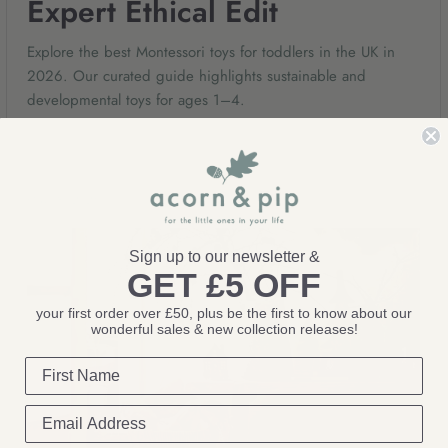
Expert Ethical Edit
Explore the best Montessori toys for toddlers in the UK in
2026. Our curated guide highlights sustainable and
developmental toys for ages 1–4.
May 18, 2026
Sign up to our newsletter &
GET £5 OFF
your first order over £50, plus be the first to know about our
wonderful sales & new collection releases!