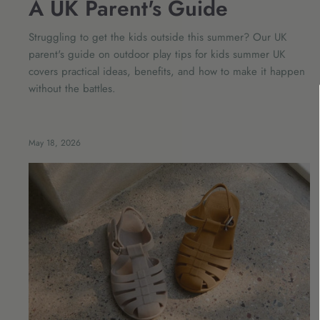
A UK Parent's Guide
Struggling to get the kids outside this summer? Our UK
parent's guide on outdoor play tips for kids summer UK
covers practical ideas, benefits, and how to make it happen
without the battles.
May 18, 2026