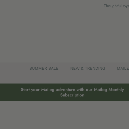
Skip
Thoughtful toys
to
content
SUMMER SALE
NEW & TRENDING
MAIL
Start your Maileg adventure with our Maileg Monthly
Subscription