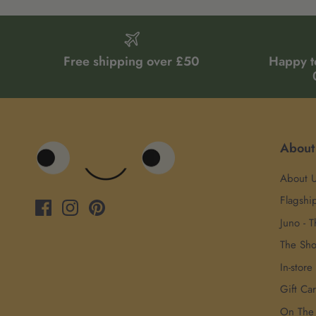
Free shipping over £50
Happy t
About
About 
Flagshi
Juno - T
The Sh
In-store
Gift Ca
On The