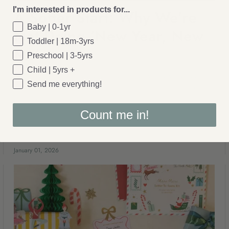
I'm interested in products for...
A Softer Start: Why We’re
Baby | 0-1yr
Not Doing ‘New Year, New
Toddler | 18m-3yrs
Me’
Preschool | 3-5yrs
Child | 5yrs +
A gentle new year approach allows mothers to embrace
Send me everything!
continuity, care, and family life exactly as it is, avoiding
pressure for reinvention.
Count me in!
January 01, 2026