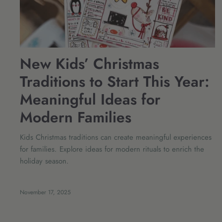
New Kids’ Christmas
Traditions to Start This Year:
Meaningful Ideas for
Modern Families
Kids Christmas traditions can create meaningful experiences
for families. Explore ideas for modern rituals to enrich the
holiday season.
November 17, 2025