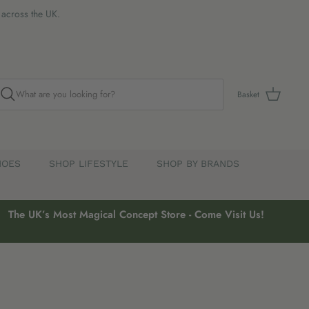
s across the UK.
Basket
HOES
SHOP LIFESTYLE
SHOP BY BRANDS
The UK’s Most Magical Concept Store - Come Visit Us!