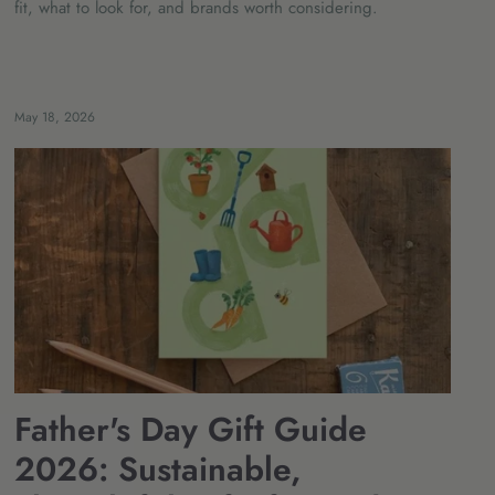
fit, what to look for, and brands worth considering.
May 18, 2026
Father's Day Gift Guide
2026: Sustainable,