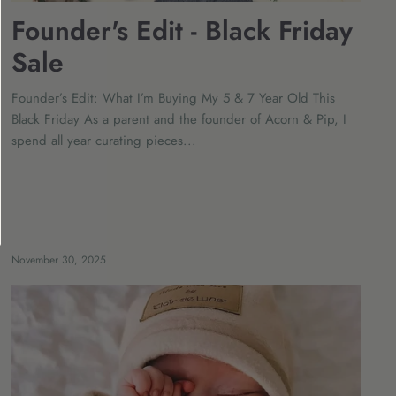
Founder's Edit - Black Friday
Sale
Founder’s Edit: What I’m Buying My 5 & 7 Year Old This
Black Friday As a parent and the founder of Acorn & Pip, I
spend all year curating pieces...
November 30, 2025