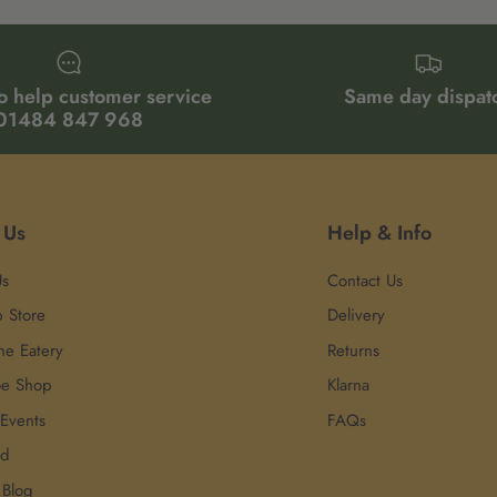
o help customer service
Same day dispat
01484 847 968
 Us
Help & Info
Us
Contact Us
p Store
Delivery
he Eatery
Returns
oe Shop
Klarna
 Events
FAQs
rd
 Blog