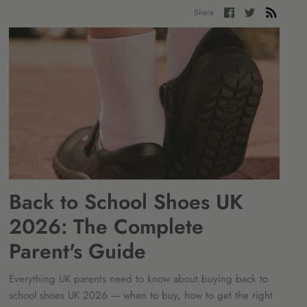
Share
Share
Share
on
on
Facebook
Twitter
Back to School Shoes UK
2026: The Complete
Parent's Guide
Everything UK parents need to know about buying back to
school shoes UK 2026 — when to buy, how to get the right