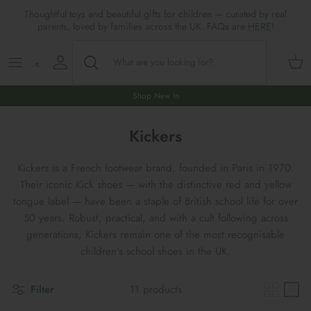
Skip
Thoughtful toys and beautiful gifts for children — curated by real
to
parents, loved by families across the UK. FAQs are
HERE
!
content
Shop All
All Gifts
ARTS & CRAFTS
SHOES
SHOP MEALTIMES
A-F
Maileg New & Trending
First Birthday Gifts
BABY PLAY
Accessories
SHOP BABY
G-L
Shop New In
Maileg Themes
2nd Birthday Gifts (18m+)
BOOKS
CLOTHES
Storage
M-R
Kickers
Maileg Mice
3rd Birthday Gifts (3+)
GAMES & PUZZLES
SHOP LIGHTS
S-Z
Kickers is a French footwear brand, founded in Paris in 1970.
Their iconic Kick shoes — with the distinctive red and yellow
Maileg Mice Houses, Furniture &
4th Birthday Gifts (4+)
OUTDOOR PLAY
tongue label — have been a staple of British school life for over
Accessories
50 years. Robust, practical, and with a cult following across
5th Birthday Gifts (5+)
ROLE PLAY & DRESS UP
generations, Kickers remain one of the most recognisable
Maileg Monthly Subscriptions
children's school shoes in the UK.
Gifts For The Grown-ups
SOFT TOYS
Maileg Bunnies
Filter
11 products
New Baby Gifts
WOODEN TOYS
New In 🌟