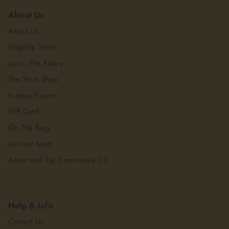
About Us
About Us
Flagship Store
Juno - The Eatery
The Shoe Shop
In-store Events
Gift Card
On The Blog
Join our team
Acorn and Pip Community CIC
Help & Info
Contact Us