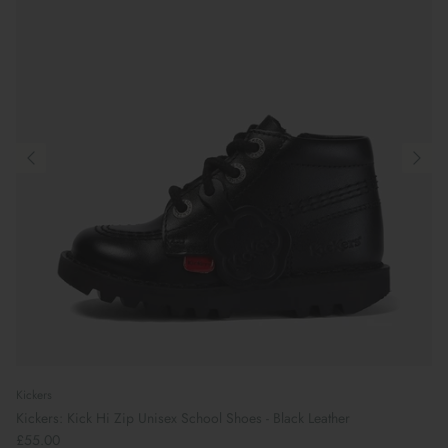
Kickers
Kickers: Kick Hi Zip Unisex School Shoes - Black Leather
£55.00