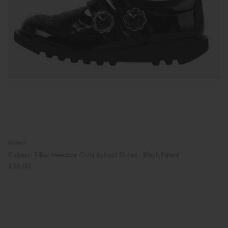
Kickers
Kickers: T-Bar Meadow Girls School Shoes - Black Patent
£56.00