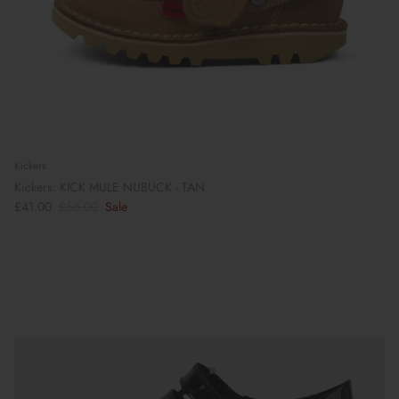
Kickers
Kickers: KICK MULE NUBUCK - TAN
£41.00
£55.00
Sale