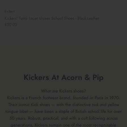
Kickers
Kickers: Tovni Lacer Unisex School Shoes - Black Leather
£50.00
Kickers At Acorn & Pip
What are Kickers shoes?
Kickers is a French footwear brand, founded in Paris in 1970.
Their iconic Kick shoes — with the distinctive red and yellow
tongue label — have been a staple of British school life for over
50 years. Robust, practical, and with a cult following across
generations, Kickers remain one of the most recognisable