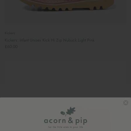
Kickers
Kickers: Infant Unisex Kick Hi Zip Nubuck Light Pink
£60.00