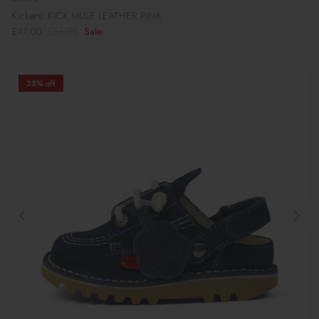
Kickers: KICK MULE LEATHER PINK
£41.00
£55.00
Sale
25% off
Book Your School Shoe Appointment