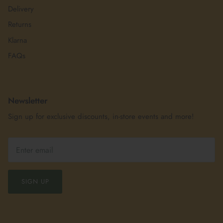
Delivery
Returns
Klarna
FAQs
Newsletter
Sign up for exclusive discounts, in-store events and more!
SIGN UP