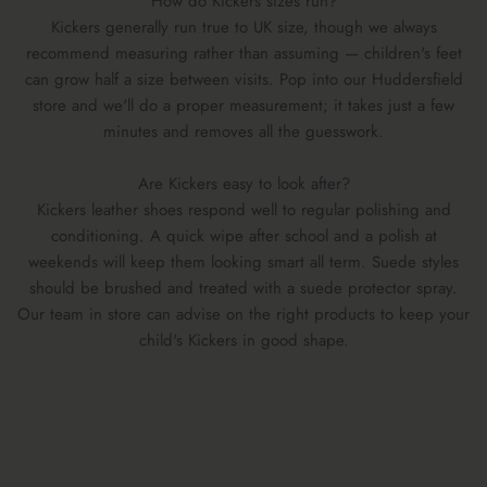
How do Kickers sizes run?
Kickers generally run true to UK size, though we always
recommend measuring rather than assuming — children's feet
can grow half a size between visits. Pop into our Huddersfield
store and we'll do a proper measurement; it takes just a few
minutes and removes all the guesswork.
Are Kickers easy to look after?
Kickers leather shoes respond well to regular polishing and
conditioning. A quick wipe after school and a polish at
weekends will keep them looking smart all term. Suede styles
should be brushed and treated with a suede protector spray.
Our team in store can advise on the right products to keep your
child's Kickers in good shape.