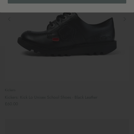
Kickers
Kickers: Kick Lo Unisex School Shoes - Black Leather
£60.00