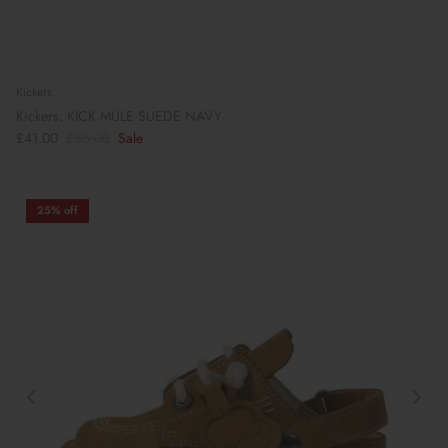
Kickers
Kickers: KICK MULE SUEDE NAVY
£41.00
£55.00
Sale
25% off
Preparing For School