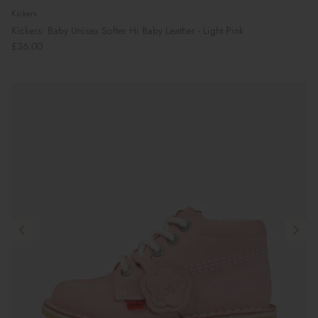
Kickers
Kickers: Baby Unisex Softer Hi Baby Leather - Light Pink
£36.00