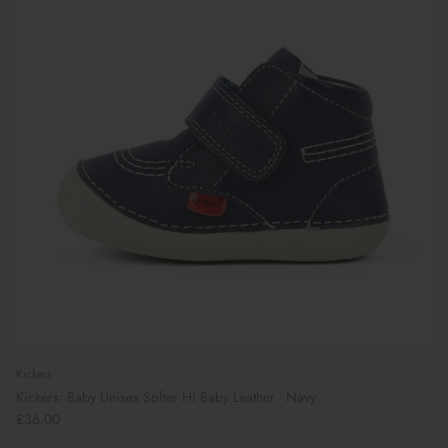
Kickers
Kickers: Baby Unisex Softer Hi Baby Leather - Navy
£36.00