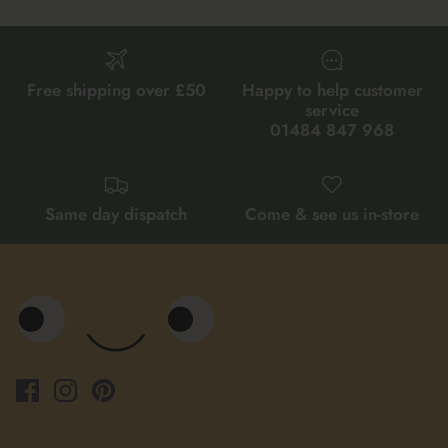
Free shipping over £50
Happy to help customer
service
01484 847 968
Same day dispatch
Come & see us in-store