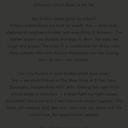
children's school shoes in the UK.
Are Kickers shoes good for school?
Kickers school shoes are built for exactly this — daily wear,
playground rough-and-tumble, and everything in between. The
leather uppers are durable and easy to clean; the soles are
tough and grippy; the wide fit is comfortable for all-day wear.
Many parents who wore Kickers themselves are now buying
them for their own children.
Can I try Kickers in your Huddersfield shoe shop?
Yes — we stock Kickers in The Shoe Shop at 5 Carr Lane,
Slaithwaite, Huddersfield HD7 5AN. Getting the right fit for
school shoes is important — a shoe that's too tight causes
discomfort; too loose and it won't provide proper support. Our
fitters will measure both feet and make sure you leave with the
correct size. No appointment needed.