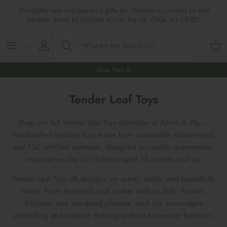
Skip
Thoughtful toys and beautiful gifts for children — curated by real
to
parents, loved by families across the UK. FAQs are
HERE
!
content
Shop All
All Gifts
ARTS & CRAFTS
SHOES
SHOP MEALTIMES
A-F
Maileg New & Trending
First Birthday Gifts
BABY PLAY
Accessories
SHOP BABY
G-L
Shop New In
Maileg Themes
2nd Birthday Gifts (18m+)
BOOKS
CLOTHES
Storage
M-R
Tender Leaf Toys
Maileg Mice
3rd Birthday Gifts (3+)
GAMES & PUZZLES
SHOP LIGHTS
S-Z
Shop our full Tender Leaf Toys collection at Acorn & Pip —
handcrafted wooden toys made from sustainable rubberwood
Maileg Mice Houses, Furniture &
4th Birthday Gifts (4+)
OUTDOOR PLAY
and FSC-certified materials, designed to inspire open-ended,
Accessories
imaginative play for children aged 12 months and up.
5th Birthday Gifts (5+)
ROLE PLAY & DRESS UP
Tender Leaf Toys UK designs are warm, tactile, and beautifully
Maileg Monthly Subscriptions
made. From farmyards and market stalls to dolls' houses,
Gifts For The Grown-ups
SOFT TOYS
kitchens, and woodland playsets, each toy encourages
Maileg Bunnies
storytelling and creative thinking without screens or batteries.
New Baby Gifts
WOODEN TOYS
New In 🌟