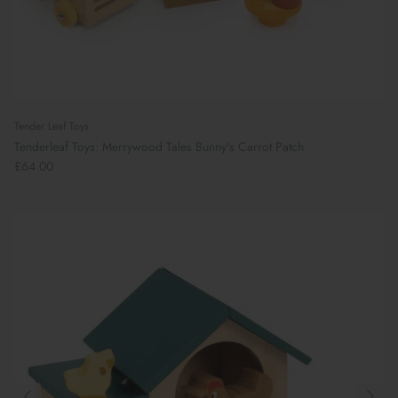
Tender Leaf Toys
Tenderleaf Toys: Merrywood Tales Bunny's Carrot Patch
£64.00