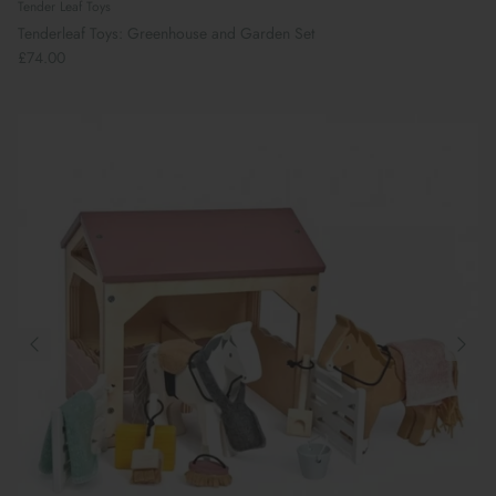
Tender Leaf Toys
Tenderleaf Toys: Greenhouse and Garden Set
£74.00