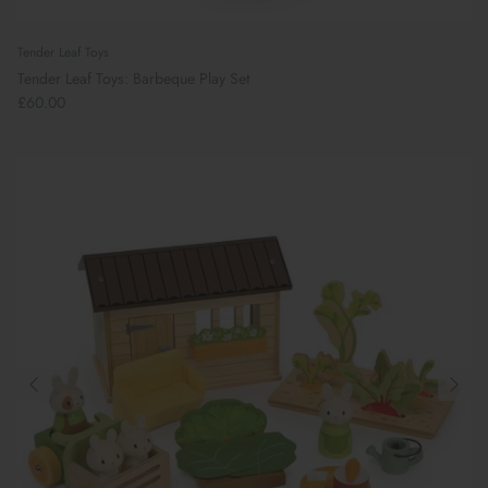
Tender Leaf Toys
Tender Leaf Toys: Barbeque Play Set
£60.00