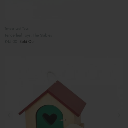
Tender Leaf Toys
Tenderleaf Toys: The Stables
£45.00
Sold Out