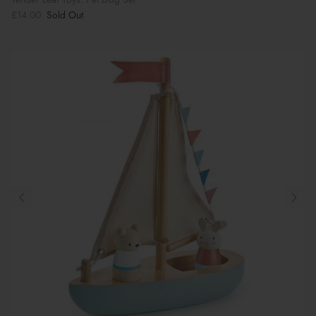
£14.00
Sold Out