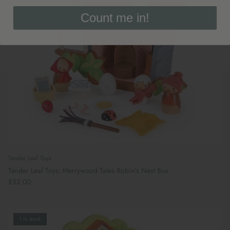
Count me in!
Tender Leaf Toys
Tender Leaf Toys: Merrywood Tales Robin's Nest Box
£52.00
1 in stock