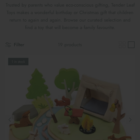
Maileg Bunny Houses, Furniture &
Trusted by parents who value eco-conscious gifting, Tender Leaf
New Parent Gifts
TOYS BY STAGE
Accessories
Toys makes a wonderful birthday or Christmas gift that children
return to again and again. Browse our curated selection and
Cards & Gift Wrap
Maileg Bundles
find a toy that will become a family favourite.
Mother's Day
Maileg Soft Toys
Filter
19 products
1 in stock
THE SUMMER SALE