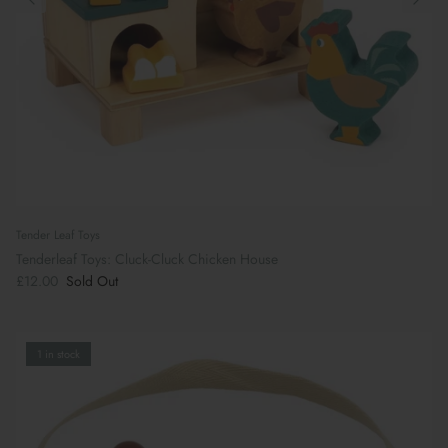
Tender Leaf Toys
Tenderleaf Toys: Cluck-Cluck Chicken House
£12.00
Sold Out
1 in stock