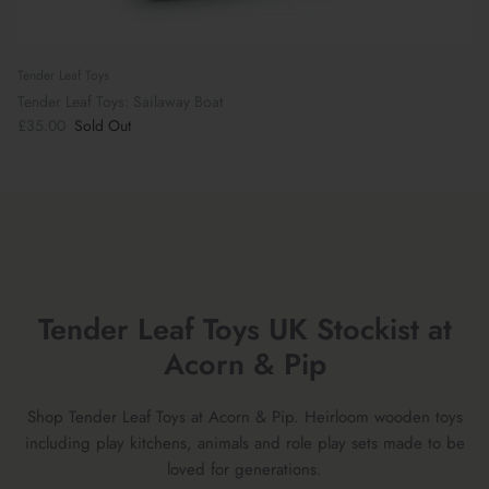
Tender Leaf Toys
Tender Leaf Toys: Sailaway Boat
£35.00
Sold Out
Tender Leaf Toys UK Stockist at
Acorn & Pip
Shop Tender Leaf Toys at Acorn & Pip. Heirloom wooden toys
including play kitchens, animals and role play sets made to be
loved for generations.