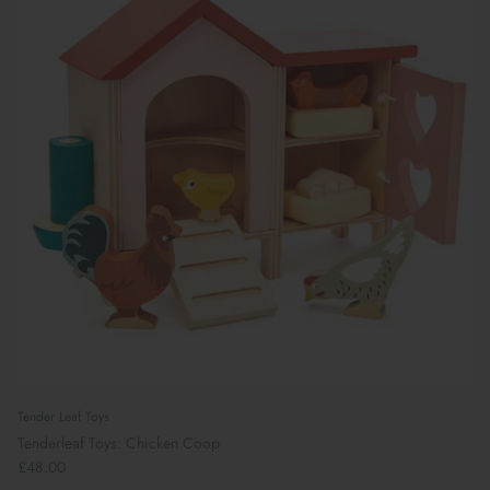
Tender Leaf Toys
Tenderleaf Toys: Chicken Coop
£48.00