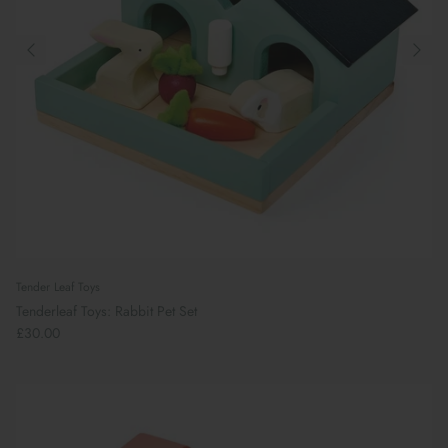
Tender Leaf Toys
Tenderleaf Toys: Rabbit Pet Set
£30.00