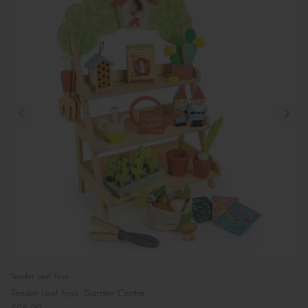
Tender Leaf Toys
Tender Leaf Toys: Garden Centre
£95.00