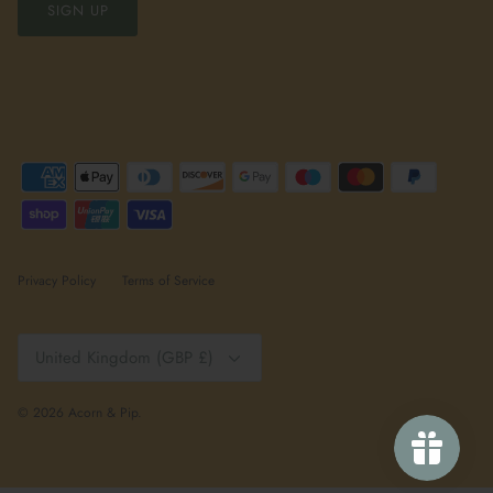
SIGN UP
Privacy Policy
Terms of Service
Currency
United Kingdom (GBP £)
© 2026
Acorn & Pip
.