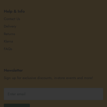
Help & Info
Contact Us
Delivery
Returns
Klarna
FAQs
Newsletter
Sign up for exclusive discounts, in-store events and more!