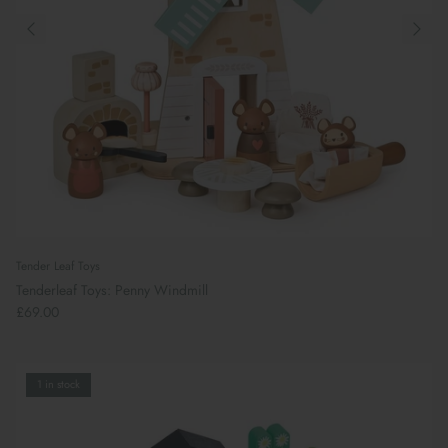
Tender Leaf Toys
Tenderleaf Toys: Penny Windmill
£69.00
Preparing For School
1 in stock