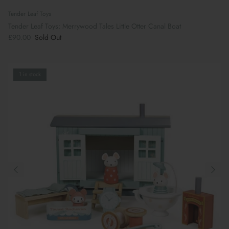
Tender Leaf Toys
Tender Leaf Toys: Merrywood Tales Little Otter Canal Boat
£90.00
Sold Out
1 in stock