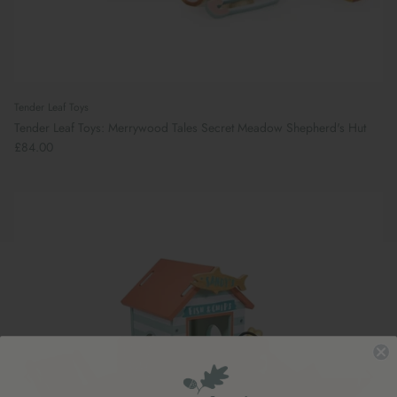
Tender Leaf Toys
Tender Leaf Toys: Merrywood Tales Secret Meadow Shepherd's Hut
£84.00