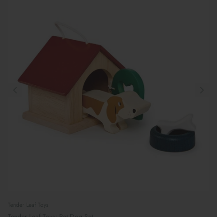
Tender Leaf Toys
Tender Leaf Toys: Pet Dog Set