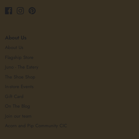
About Us
About Us
Flagship Store
Juno - The Eatery
The Shoe Shop
In-store Events
Gift Card
On The Blog
Join our team
Acorn and Pip Community CIC