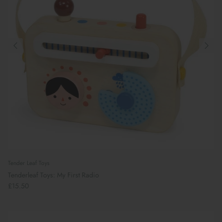
Tender Leaf Toys
Tenderleaf Toys: My First Radio
£15.50