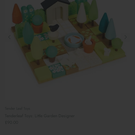
Tender Leaf Toys
Tenderleaf Toys: Little Garden Designer
£90.00