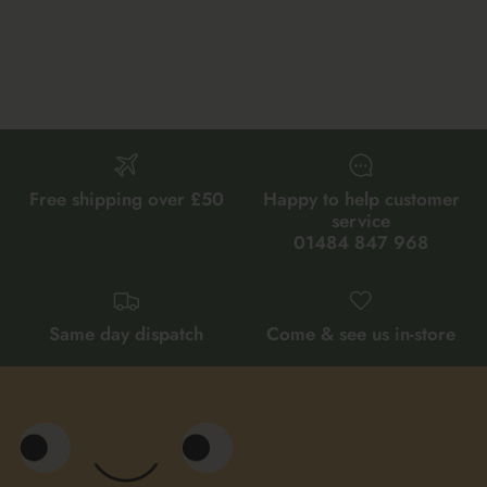
Free shipping over £50
Happy to help customer
service
01484 847 968
Same day dispatch
Come & see us in-store