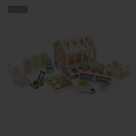
1 in stock