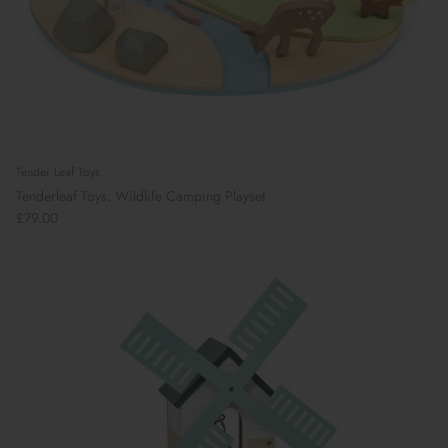
Tender Leaf Toys
Tenderleaf Toys: Wildlife Camping Playset
£79.00
Book Your School Shoe Appointment