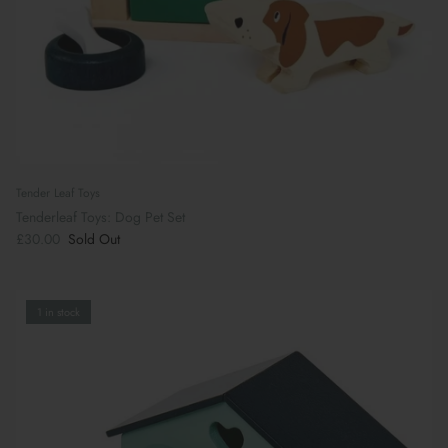
Tender Leaf Toys
Tenderleaf Toys: Dog Pet Set
£30.00
Sold Out
1 in stock