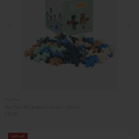
Plus Plus
Plus Plus: BIG Breeze Colormix - 100 pcs
£27.50
43% off