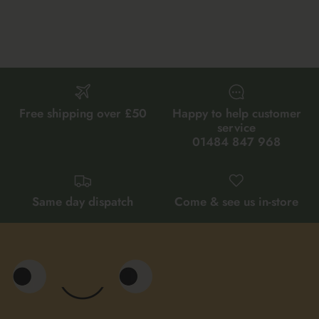
Free shipping over £50
Happy to help customer
service
01484 847 968
Same day dispatch
Come & see us in-store