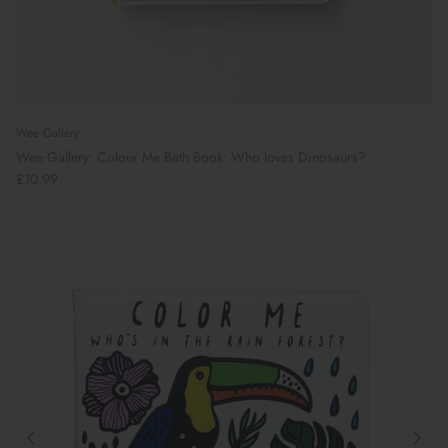
Wee Gallery
Wee Gallery: Colour Me Bath Book: Who loves Dinosaurs?
£10.99
Book Your School Shoe Appointment