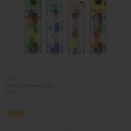
Plus Plus
Plus Plus: BIG Moomin Tube
£14.50
New in