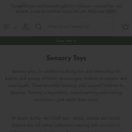
Skip
Thoughtful toys and beautiful gifts for children — curated by real
to
parents, loved by families across the UK. FAQs are
HERE
!
content
Shop All
All Gifts
ARTS & CRAFTS
SHOES
SHOP MEALTIMES
A-F
Maileg New & Trending
First Birthday Gifts
BABY PLAY
Accessories
SHOP BABY
G-L
Shop New In
Maileg Themes
2nd Birthday Gifts (18m+)
BOOKS
CLOTHES
Storage
M-R
Sensory Toys
Maileg Mice
3rd Birthday Gifts (3+)
GAMES & PUZZLES
SHOP LIGHTS
S-Z
Sensory play, in addition to being fun and interesting for
babies and young children, encourages children to explore and
Maileg Mice Houses, Furniture &
4th Birthday Gifts (4+)
OUTDOOR PLAY
investigate. These beautiful learning aids support children to
Accessories
observe, forming a hypothesis, experimenting and making
5th Birthday Gifts (5+)
ROLE PLAY & DRESS UP
conclusions. Just watch them learn!
Maileg Monthly Subscriptions
Gifts For The Grown-ups
SOFT TOYS
At Acorn & Pip, we LOVE toys, shoes, clothes and more!
Maileg Bunnies
Explore the full online collections starting with our new in
New Baby Gifts
WOODEN TOYS
New In 🌟