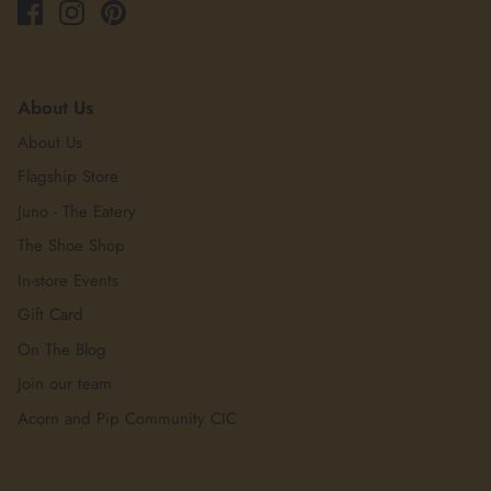
About Us
About Us
Flagship Store
Juno - The Eatery
The Shoe Shop
In-store Events
Gift Card
On The Blog
Join our team
Acorn and Pip Community CIC