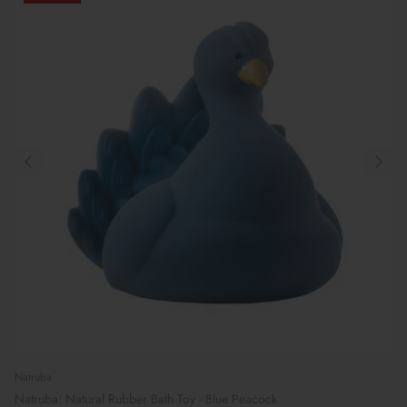
Natruba
Natruba: Natural Rubber Bath Toy - Blue Peacock