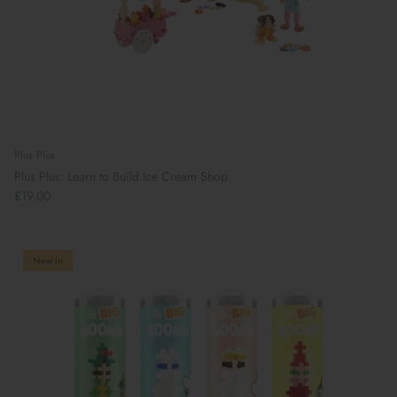
Plus Plus
Plus Plus: Learn to Build Ice Cream Shop
£19.00
New in