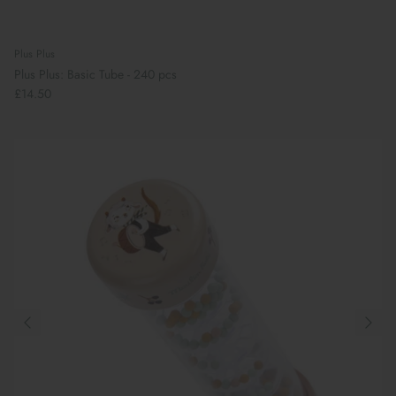
Plus Plus
Plus Plus: Basic Tube - 240 pcs
£14.50