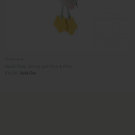
Moulin Roty
Moulin Roty: Activity gull Puce & Pilou
£16.00
Sold Out