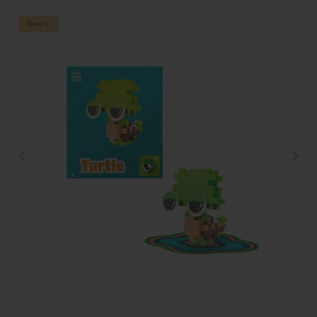
New in