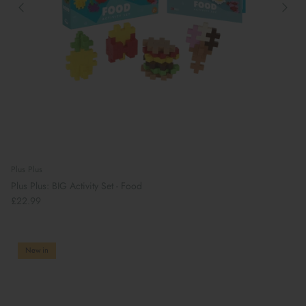
Plus Plus
Plus Plus: BIG Activity Set - Food
£22.99
New in