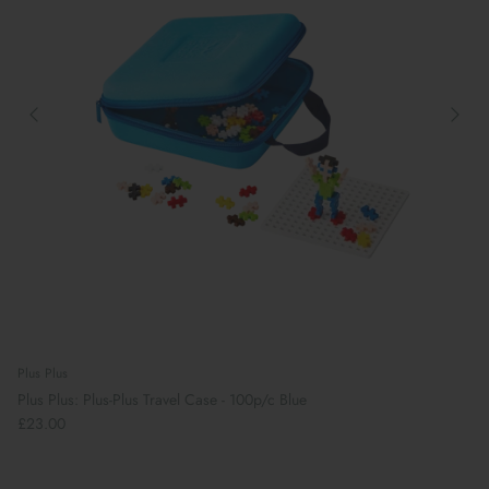
Plus Plus
Plus Plus: Plus-Plus Travel Case - 100p/c Blue
£23.00