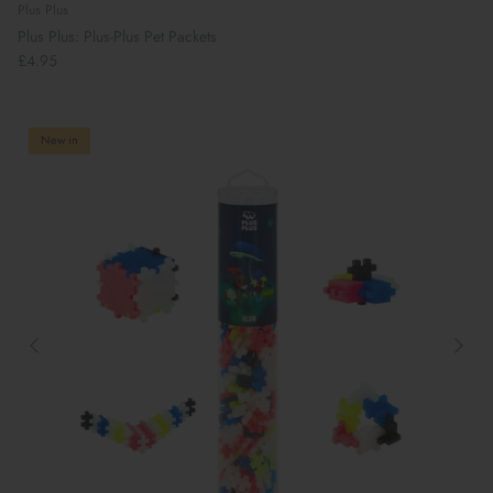
Plus Plus
Plus Plus: Plus-Plus Pet Packets
£4.95
New in