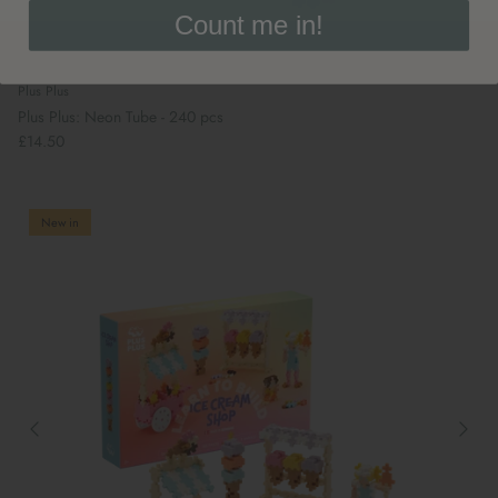
Count me in!
Plus Plus
Plus Plus: Neon Tube - 240 pcs
£14.50
New in