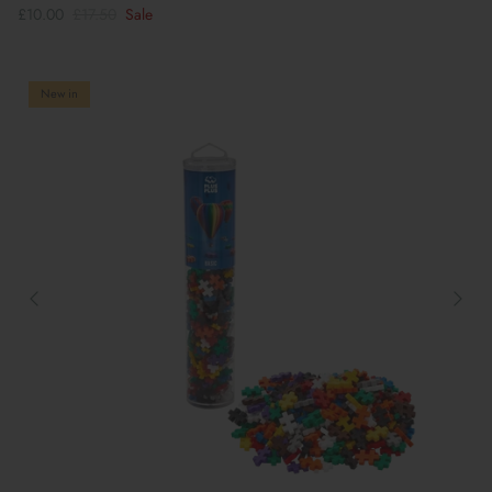
£10.00
£17.50
Sale
New in