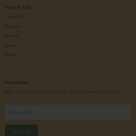
Help & Info
Contact Us
Delivery
Returns
Klarna
FAQs
Newsletter
Sign up for exclusive discounts, in-store events and more!
SIGN UP