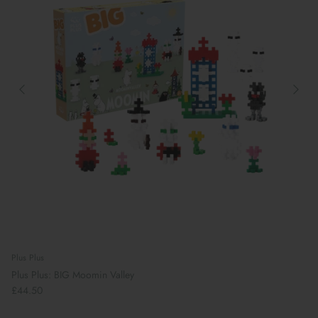
Plus Plus
Plus Plus: BIG Moomin Valley
£44.50