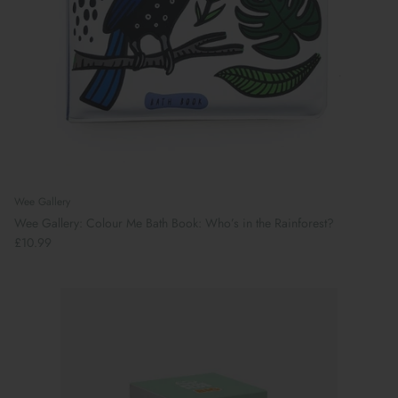
Wee Gallery
Wee Gallery: Colour Me Bath Book: Who’s in the Rainforest?
£10.99
Preparing For School