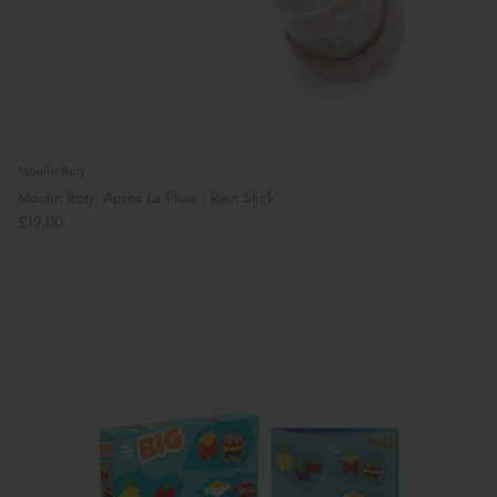
Moulin Roty
Moulin Roty: Apres La Pluie - Rain Stick
£19.00