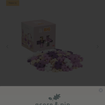
New in
Plus Plus