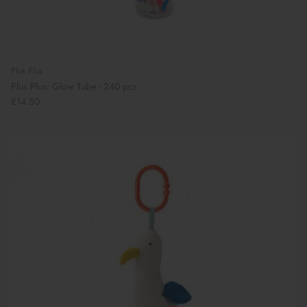
Plus Plus
Plus Plus: Glow Tube - 240 pcs
£14.50