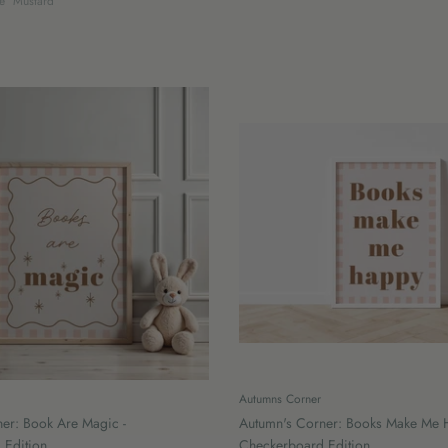
e
Mustard
Autumns Corner
er: Book Are Magic -
Autumn's Corner: Books Make Me 
 Edition
Checkerboard Edition