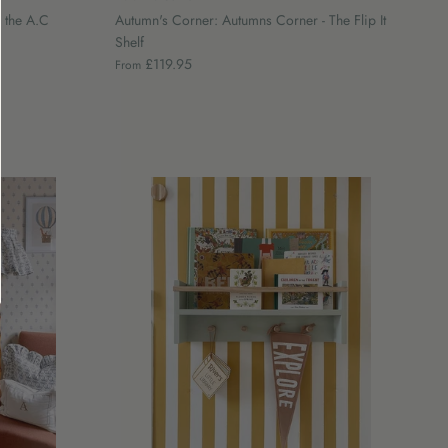
 the A.C
Autumn's Corner: Autumns Corner - The Flip It
Shelf
£119.95
From