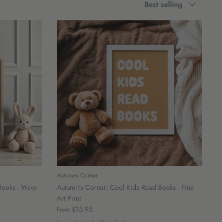
Best selling
by
Autumns Corner
Books - Wavy
Autumn's Corner: Cool Kids Read Books - Fine
Art Print
£15.95
From