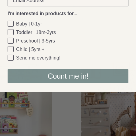
er: Wavy Oak Magnetic Picture
Autumn's Corner: Autumns Corner -
Editions Shelf
I'm interested in products for...
£129.95
From
Baby | 0-1yr
Toddler | 18m-3yrs
Preschool | 3-5yrs
Child | 5yrs +
Send me everything!
Count me in!