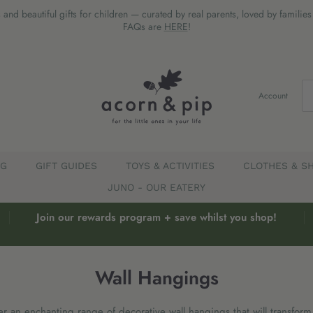
 and beautiful gifts for children — curated by real parents, loved by familie
FAQs are
HERE
!
Account
EG
GIFT GUIDES
TOYS & ACTIVITIES
CLOTHES & S
JUNO - OUR EATERY
Join our rewards program + save whilst you shop!
Wall Hangings
r an enchanting range of decorative wall hangings that will transform