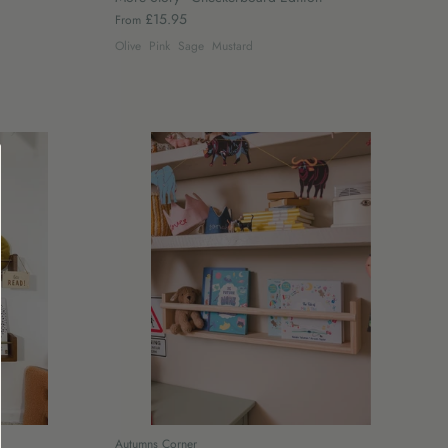
£15.95
From
Olive
Pink
Sage
Mustard
Autumns Corner