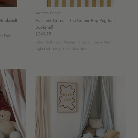
Autumns Corner
Bookshelf
Autumn's Corner - The Colour Pop Peg Rail
Bookshelf
£249.95
ky Pink
Olive
Soft Sage
Mustard
Hessian
Dusky Pink
Light Pink
Navy
Light Blue
Rust