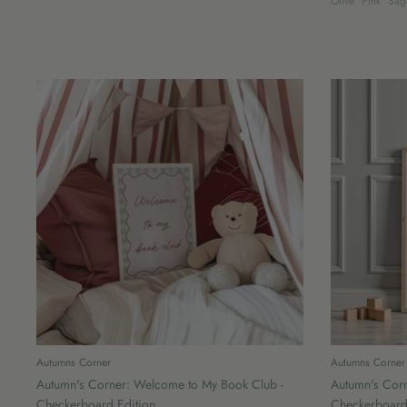
Olive
Pink
Sag
Autumns Corner
Autumns Corner
Autumn's Corner: Welcome to My Book Club -
Autumn's Corn
Checkerboard Edition
Checkerboard