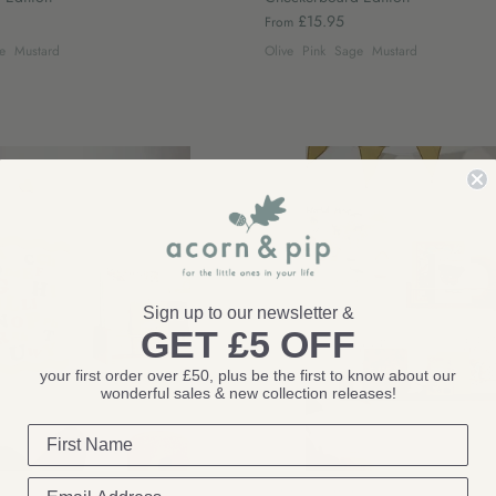
£15.95
From
e
Mustard
Olive
Pink
Sage
Mustard
Sign up to our newsletter &
GET £5 OFF
your first order over £50, plus be the first to know about our
wonderful sales & new collection releases!
Autumns Corner