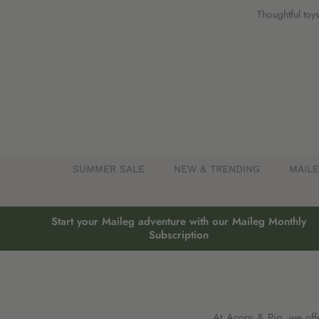
Skip
Thoughtful toys
to
content
SUMMER SALE
NEW & TRENDING
MAIL
Start your Maileg adventure with our Maileg Monthly
Subscription
At Acorn & Pip, we offe