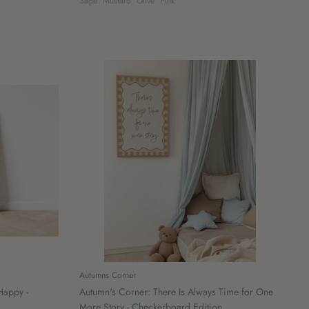
Sage
Mustard
Olive
Pink
Autumns Corner
Happy -
Autumn's Corner: There Is Always Time for One
More Story - Checkerboard Edition