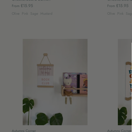
£15.95
£15.95
From
From
Olive
Pink
Sage
Mustard
Olive
Pink
Sag
Autumns Corner
Autumns Corner