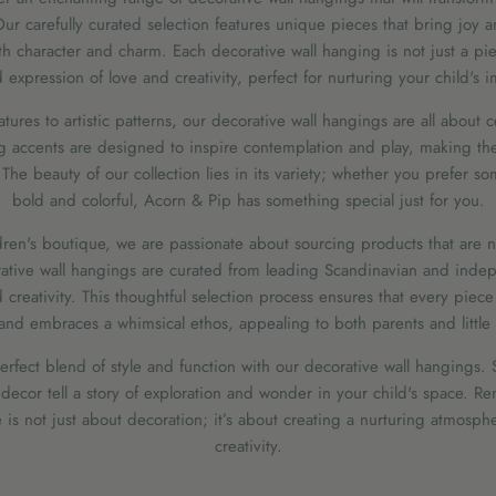
r carefully curated selection features unique pieces that bring joy 
th character and charm. Each decorative wall hanging is not just a piece
expression of love and creativity, perfect for nurturing your child's 
atures to artistic patterns, our decorative wall hangings are all about ce
g accents are designed to inspire contemplation and play, making the
The beauty of our collection lies in its variety; whether you prefer so
bold and colorful, Acorn & Pip has something special just for you.
en's boutique, we are passionate about sourcing products that are no
ative wall hangings are curated from leading Scandinavian and indep
 creativity. This thoughtful selection process ensures that every piec
and embraces a whimsical ethos, appealing to both parents and little 
perfect blend of style and function with our decorative wall hangings. 
 decor tell a story of exploration and wonder in your child's space. 
 is not just about decoration; it’s about creating a nurturing atmosp
creativity.