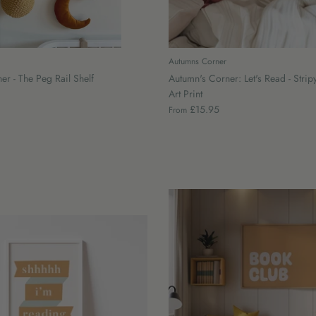
Autumns Corner
r - The Peg Rail Shelf
Autumn's Corner: Let's Read - Stripy
Art Print
£15.95
From