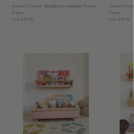
Autumn's Corner: Straight Ash Magnetic Picture
Autumn's Corn
Frame
Frame
£19.50
£19.50
From
From