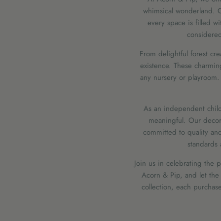
whimsical wonderland. Ou
every space is filled wi
considered 
From delightful forest cre
existence. These charmin
any nursery or playroom. 
As an independent childr
meaningful. Our decor
committed to quality and
standards 
Join us in celebrating the 
Acorn & Pip, and let the
collection, each purchase