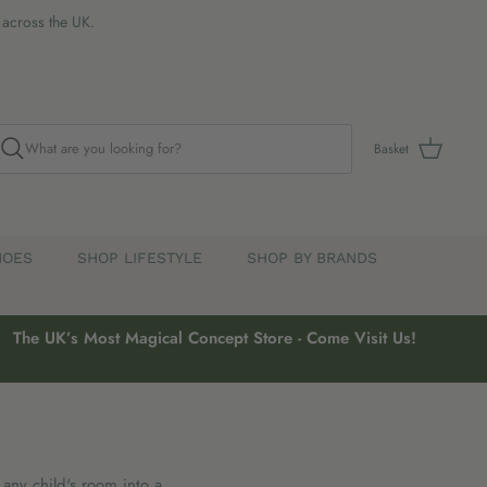
s across the UK.
Basket
HOES
SHOP LIFESTYLE
SHOP BY BRANDS
The UK’s Most Magical Concept Store - Come Visit Us!
 any child's room into a