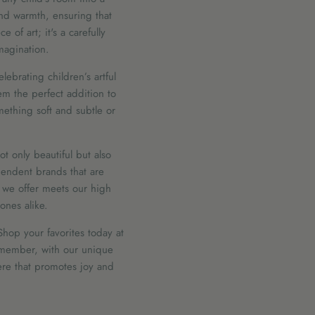
and warmth, ensuring that
 of art; it's a carefully
imagination.
lebrating children’s artful
m the perfect addition to
mething soft and subtle or
t only beautiful but also
endent brands that are
e we offer meets our high
ones alike.
Shop your favorites today at
Remember, with our unique
here that promotes joy and
Sort