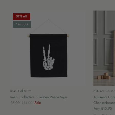
57% off
1 in stock
Imani Collective
Autumns Corner
Imani Collective: Skeleten Peace Sign
Autumn's Corn
£6.00
£14.00
Sale
Checkerboard
£15.95
From