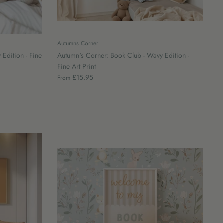
Autumns Corner
 Edition - Fine
Autumn's Corner: Book Club - Wavy Edition -
Fine Art Print
£15.95
From