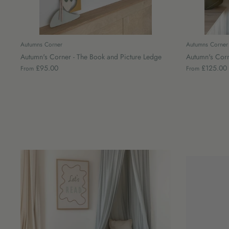
Autumns Corner
Autumns Corner
Autumn's Corner - The Book and Picture Ledge
Autumn's Corne
£95.00
£125.00
From
From