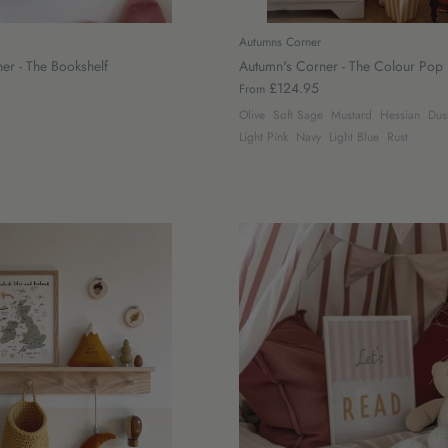
Autumns Corner
er - The Bookshelf
Autumn's Corner - The Colour Pop 
£124.95
From
Olive
Soft Sage
Mustard
Hessian
Dus
Light Pink
Navy
Light Blue
Rust