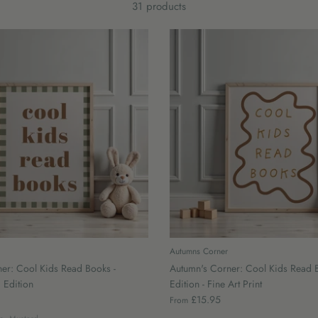
31 products
Autumns Corner
er: Cool Kids Read Books -
Autumn's Corner: Cool Kids Read 
 Edition
Edition - Fine Art Print
£15.95
From