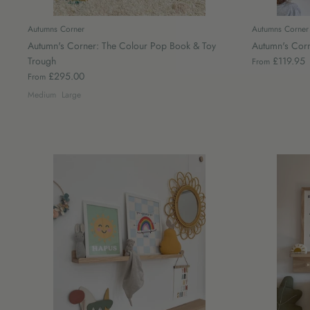
Autumns Corner
Autumns Corner
Autumn's Corner: The Colour Pop Book & Toy
Autumn's Corn
Trough
£119.95
From
£295.00
From
Medium
Large