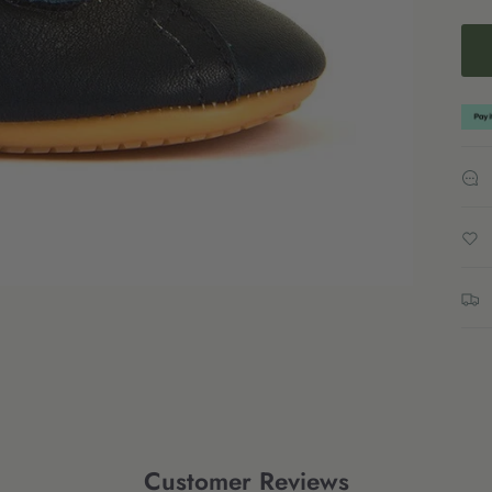
Customer Reviews