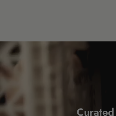
Curated 