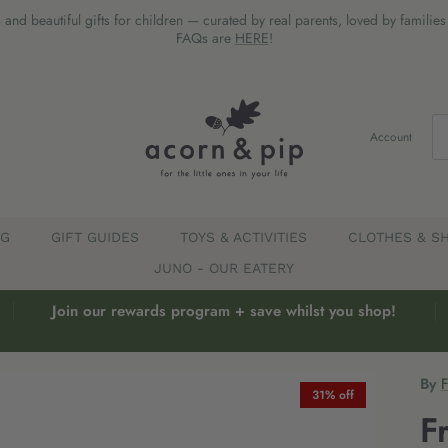
 and beautiful gifts for children — curated by real parents, loved by familie
FAQs are
HERE
!
Account
EG
GIFT GUIDES
TOYS & ACTIVITIES
CLOTHES & S
JUNO - OUR EATERY
Join our rewards program + save whilst you shop!
By
31% off
F