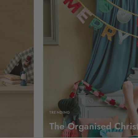
TRENDING
The Organised Chris