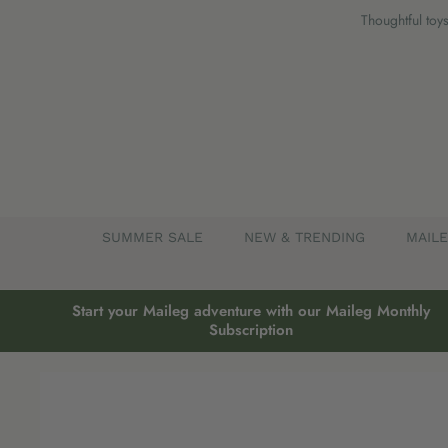
Skip
Thoughtful toys
to
content
SUMMER SALE
NEW & TRENDING
MAIL
Start your Maileg adventure with our Maileg Monthly
Subscription