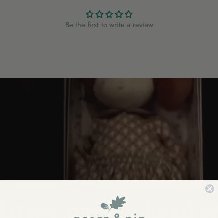
Be the first to write a review
THOUGHTFUL TOYS AND BEAUTIFUL GIFTS FOR CHILDREN
by real parents, loved by