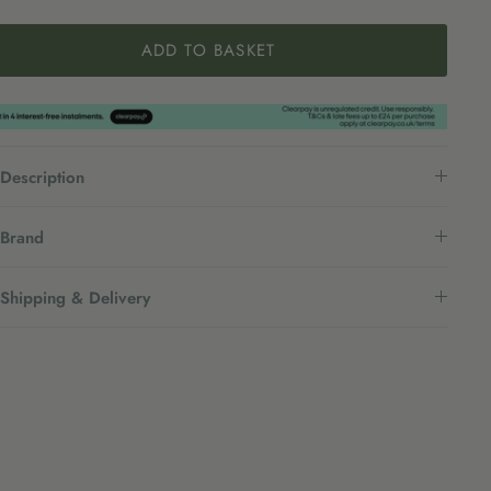
ADD TO BASKET
Description
Brand
Shipping & Delivery