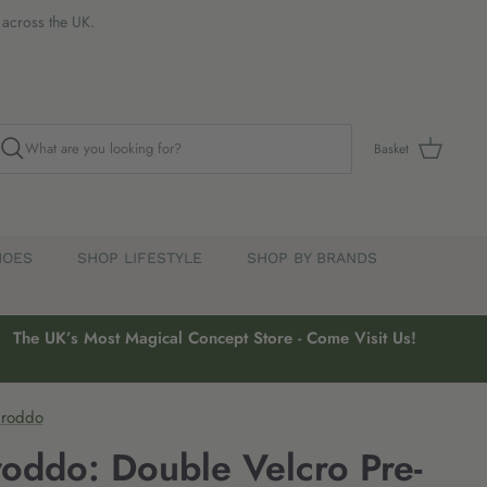
s across the UK.
Basket
HOES
SHOP LIFESTYLE
SHOP BY BRANDS
The UK’s Most Magical Concept Store - Come Visit Us!
Froddo
roddo: Double Velcro Pre-