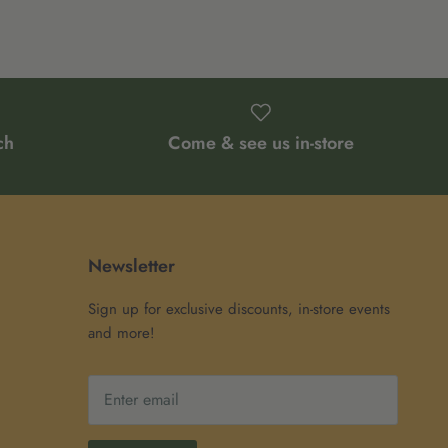
ch
Come & see us in-store
Newsletter
Sign up for exclusive discounts, in-store events
and more!