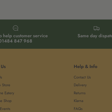
o help customer service
Same day dispat
01484 847 968
 Us
Help & Info
Us
Contact Us
p Store
Delivery
he Eatery
Returns
oe Shop
Klarna
 Events
FAQs