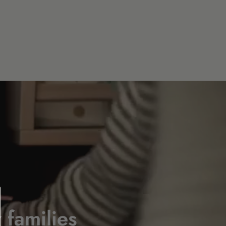
 families