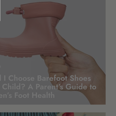
G
 I Choose Barefoot Shoes
 Child? A Parent’s Guide to
en’s Foot
Health