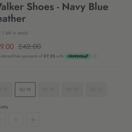
alker Shoes - Navy Blue
eather
 1 left in stock!
9.00
£42.00
e
U 17
EU 18
EU 19
EU 20
EU 21
tity