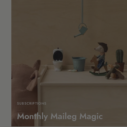
SUBSCRIPTIONS
Monthly Maileg Magic