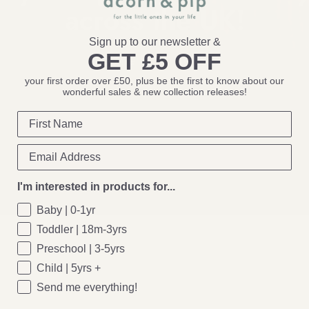
across the
UK!
Sign up to our newsletter &
GET £5 OFF
Come & say
hello!
your first order over £50, plus be the first to know about our
wonderful sales & new collection releases!
I'm interested in products for...
Baby | 0-1yr
Toddler | 18m-3yrs
Preschool | 3-5yrs
Child | 5yrs +
Send me everything!