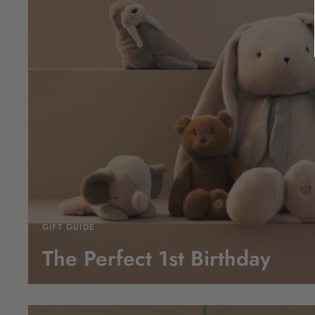
GIFT GUIDE
The Perfect 1st
Birthday