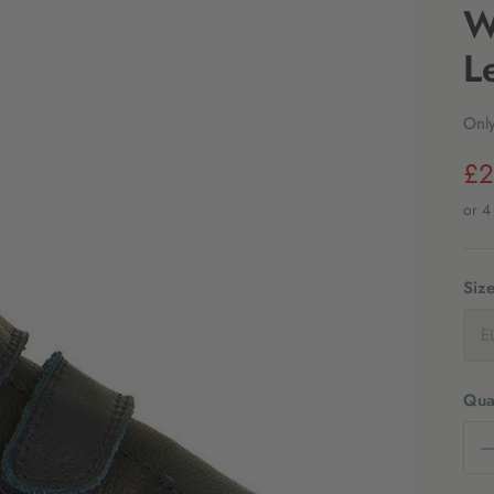
W
L
Only
£2
Siz
E
Quan