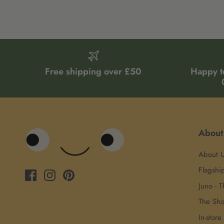
Free shipping over £50
Happy t
About
About 
Flagshi
Juno - T
The Sh
In-store