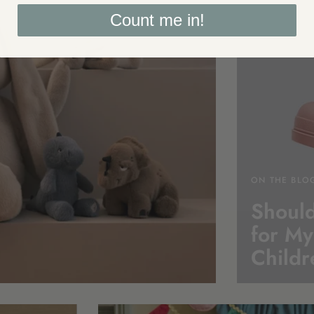
Count me in!
ON THE BLO
Should
for My
Childr