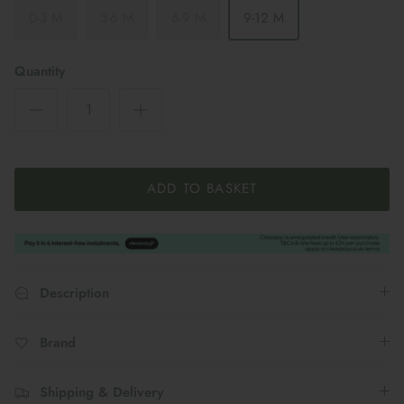
0-3 M
3-6 M
6-9 M
9-12 M
Quantity
ADD TO BASKET
Description
Brand
Shipping & Delivery