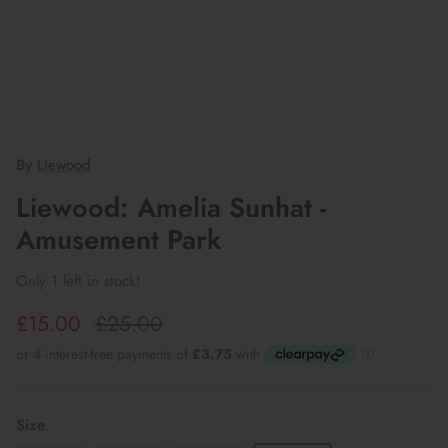
By
Liewood
Liewood: Amelia Sunhat -
Amusement Park
Only 1 left in stock!
£15.00
£25.00
Size