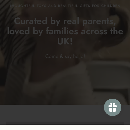
THOUGHTFUL TOYS AND BEAUTIFUL GIFTS FOR CHILDREN
Curated by real parents,
loved by families across the
UK!
Come & say
hello!