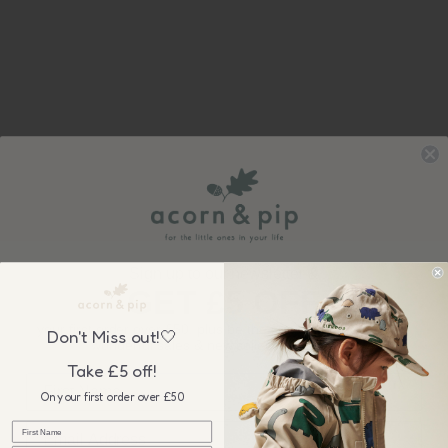
Sign up to our newsletter &
GET £5 OFF
your first order over £50, plus be the first to know about our
Don't Miss out!🤍
wonderful sales & new collection releases!
Take £5 off!
On your first order over £50