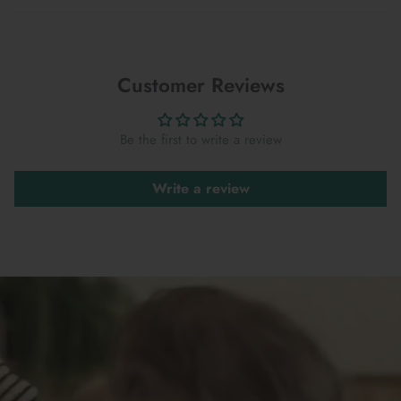
Customer Reviews
Be the first to write a review
Write a review