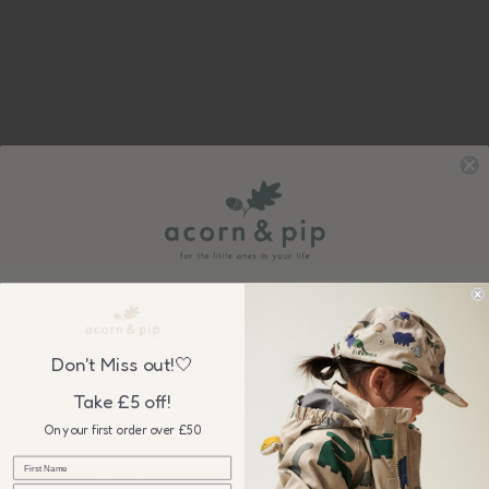
Sign up to our newsletter &
GET £5 OFF
your first order over £50, plus be the first to know about our
Don't Miss out!🤍
wonderful sales & new collection releases!
Take £5 off!
On your first order over £50