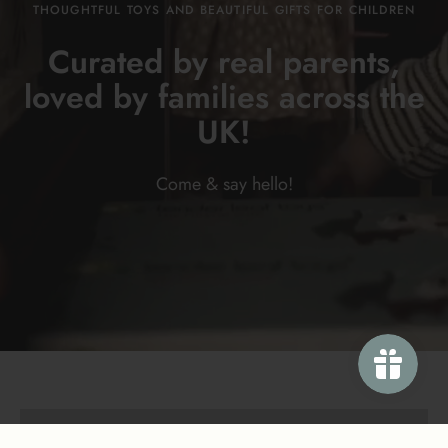
THOUGHTFUL TOYS AND BEAUTIFUL GIFTS FOR CHILDREN
Curated by real parents,
loved by families across the
UK!
Come & say
hello!