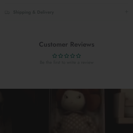
Shipping & Delivery
Customer Reviews
Be the first to write a review