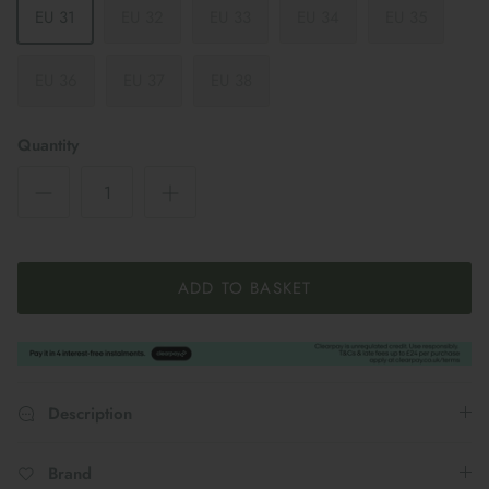
EU 31
EU 32
EU 33
EU 34
EU 35
EU 36
EU 37
EU 38
Quantity
ADD TO BASKET
Description
Brand