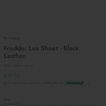
By
Froddo
Froddo: Lea Shoes - Black
Leather
Only 1 left in stock!
£59.00
Size