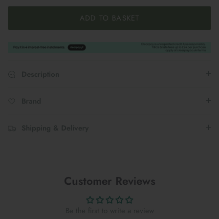
ADD TO BASKET
Description
Brand
Shipping & Delivery
Customer Reviews
Be the first to write a review