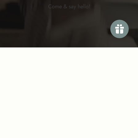
Come & say
hello!