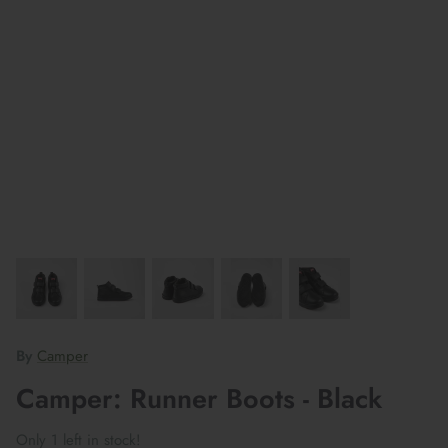
By
Camper
Camper: Runner Boots - Black
Only 1 left in stock!