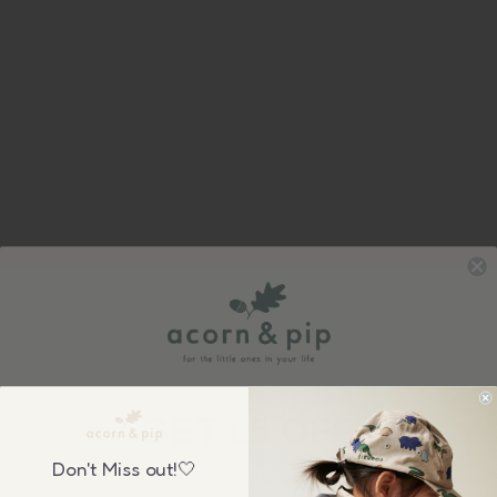
Sign up to our newsletter &
GET £5 OFF
your first order over £50, plus be the first to know about our
Don't Miss out!🤍
wonderful sales & new collection releases!