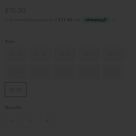
£70.00
Size
EU 28
EU 29
EU 30
EU 31
EU 32
EU 34
EU 33
EU 35
EU 26
EU 27
EU 25
Quantity