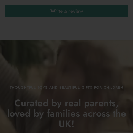
Write a review
THOUGHTFUL TOYS AND BEAUTIFUL GIFTS FOR CHILDREN
Curated by real parents,
loved by families across the
UK!