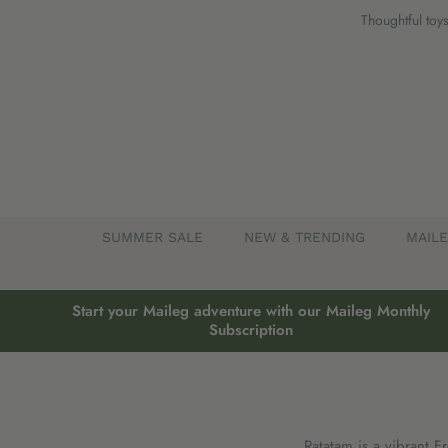
Skip
Thoughtful toys
to
content
SUMMER SALE
NEW & TRENDING
MAIL
Start your Maileg adventure with our Maileg Monthly
Subscription
Ratatam is a vibrant F