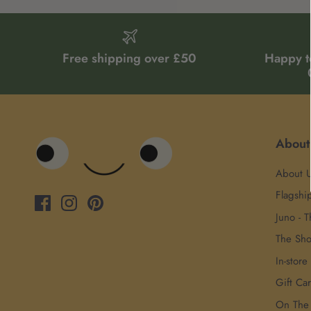
Free shipping over £50
Happy t
About
About 
Flagshi
Juno - T
The Sh
In-store
Gift Ca
On The