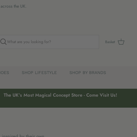
s across the UK.
Basket
HOES
SHOP LIFESTYLE
SHOP BY BRANDS
The UK’s Most Magical Concept Store - Come Visit Us!
, inspired by their own