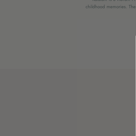
childhood memories. Their