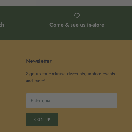
ch
Come & see us in-store
Newsletter
Sign up for exclusive discounts, in-store events
and more!
SIGN UP