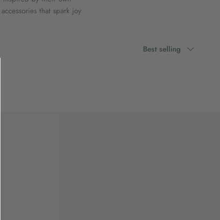
accessories that spark joy
Sort
Best selling
by