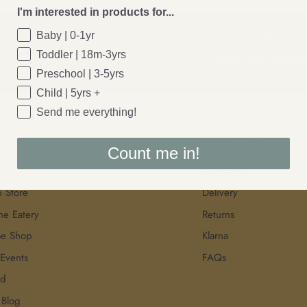
I'm interested in products for...
Baby | 0-1yr
Toddler | 18m-3yrs
o help customer service
Same day dispat
01484 847 968
Preschool | 3-5yrs
Child | 5yrs +
Send me everything!
 Us
Help & Info
Count me in!
Us
Contact Us
p Store
Delivery
he Eatery
Returns
oe Shop
Klarna
 Events
FAQs
rd
 Blog