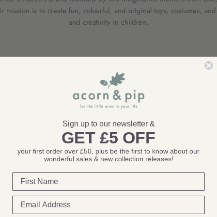
 mission is to create fun, colourful, and original toys, costumes, and 
and creativity in children.
Sorry, there are no products in this collection
Sign up to our newsletter &
GET £5 OFF
your first order over £50, plus be the first to know about our
wonderful sales & new collection releases!