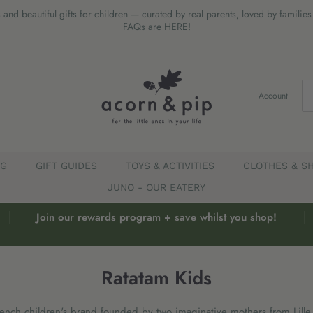
 and beautiful gifts for children — curated by real parents, loved by familie
FAQs are
HERE
!
Account
EG
GIFT GUIDES
TOYS & ACTIVITIES
CLOTHES & S
JUNO - OUR EATERY
Join our rewards program + save whilst you shop!
Ratatam Kids
rench children's brand founded by two imaginative mothers from Lille