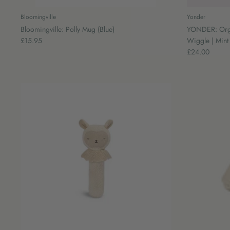
Bloomingville
Yonder
Bloomingville: Polly Mug (Blue)
YONDER: Organ
£15.95
Wiggle | Mint
£24.00