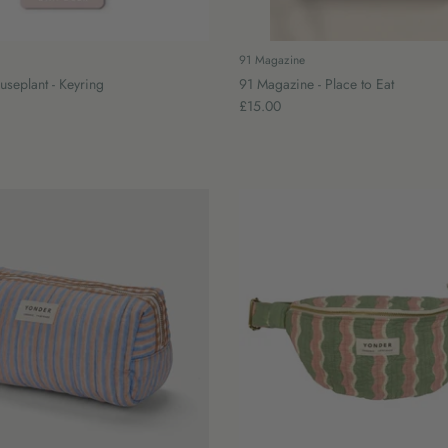
91 Magazine
seplant - Keyring
91 Magazine - Place to Eat
£15.00