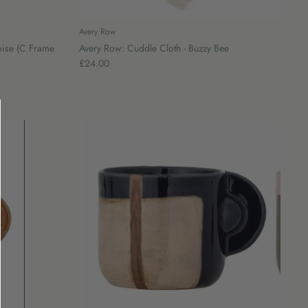
Avery Row
toise (C Frame
Avery Row: Cuddle Cloth - Buzzy Bee
£24.00