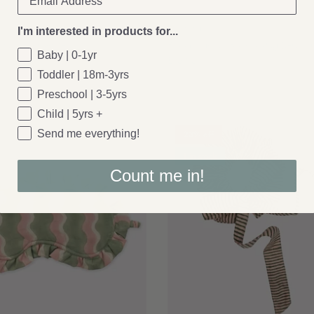
Bloomingville
I'm interested in products for...
: Velva Throw, Green
Bloomingville: Bolivia Mug (Green)
Baby | 0-1yr
£15.95
Toddler | 18m-3yrs
Preschool | 3-5yrs
Child | 5yrs +
Send me everything!
23% off
1 in stock
Count me in!