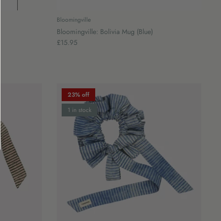
Bloomingville
Bloomingville: Bolivia Mug (Blue)
£15.95
23% off
1 in stock