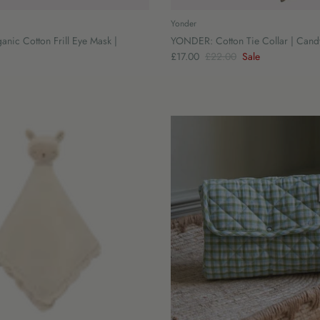
Yonder
ic Cotton Frill Eye Mask |
YONDER: Cotton Tie Collar | Cand
£17.00
£22.00
Sale