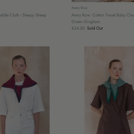
Avery Row
ddle Cloth - Sleepy Sheep
Avery Row: Cotton Travel Baby Cha
Green Gingham
£34.00
Sold Out