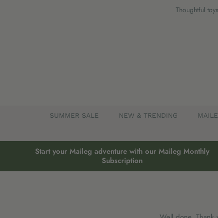
Skip
Thoughtful toys
to
content
SUMMER SALE
NEW & TRENDING
MAIL
Start your Maileg adventure with our Maileg Monthly
Subscription
Well done, Thank 