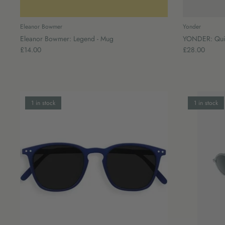
Eleanor Bowmer
Yonder
Eleanor Bowmer: Legend - Mug
YONDER: Quilt
£14.00
£28.00
1 in stock
1 in stock