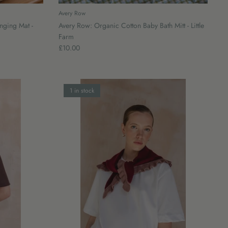
Avery Row
nging Mat -
Avery Row: Organic Cotton Baby Bath Mitt - Little
Farm
£10.00
1 in stock