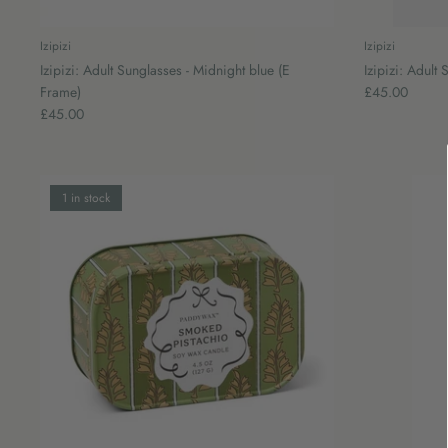
Izipizi
Izipizi
Izipizi: Adult Sunglasses - Midnight blue (E
Izipizi: Adult
Frame)
£45.00
£45.00
1 in stock