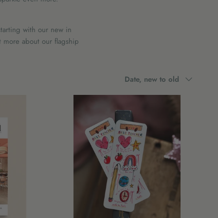
tarting with our new in
t more about our flagship
Sort
Date, new to old
by