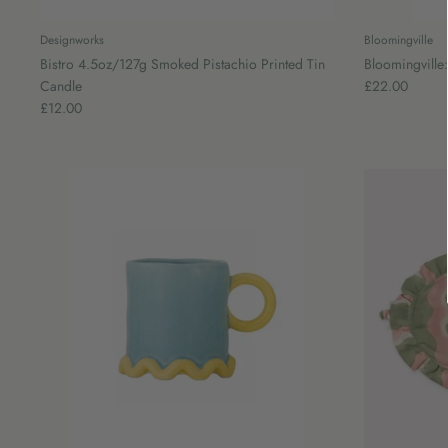
Designworks
Bloomingville
Bistro 4.5oz/127g Smoked Pistachio Printed Tin
Bloomingville
Candle
£22.00
£12.00