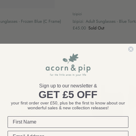
Izipizi
 Sunglasses - Frozen Blue (C Frame)
Izipizi: Adult Sunglasses - Blue Tor
£45.00
Sold Out
Sign up to our newsletter &
GET £5 OFF
your first order over £50, plus be the first to know about our
wonderful sales & new collection releases!