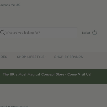
s across the UK.
Basket
HOES
SHOP LIFESTYLE
SHOP BY BRANDS
The UK’s Most Magical Concept Store - Come Visit Us!
sparkle even more.