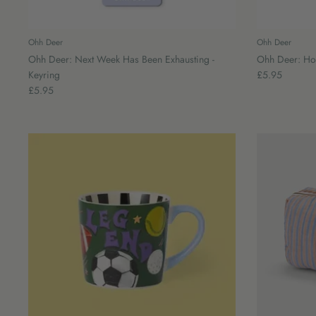
Ohh Deer
Ohh Deer
Ohh Deer: Next Week Has Been Exhausting -
Ohh Deer: Hou
Keyring
£5.95
£5.95