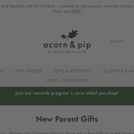
 and beautiful gifts for children — curated by real parents, loved by familie
FAQs are
HERE
!
Account
EG
GIFT GUIDES
TOYS & ACTIVITIES
CLOTHES & S
JUNO - OUR EATERY
Join our rewards program + save whilst you shop!
New Parent Gifts
you, Hooray and Congratulations! Here are a few gifts to make them 