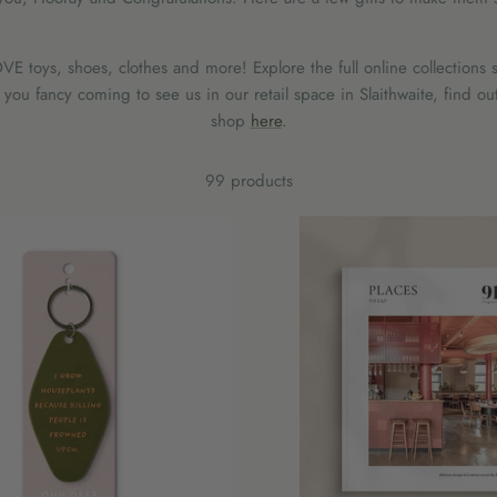
E toys, shoes, clothes and more! Explore the full online collections s
ou fancy coming to see us in our retail space in Slaithwaite, find ou
shop
here
.
99 products