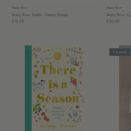
Avery Row
Avery Row
Avery Row: Rattle - Sleepy Sheep
Avery Row: Cu
£16.95
£20.00
1 in stock