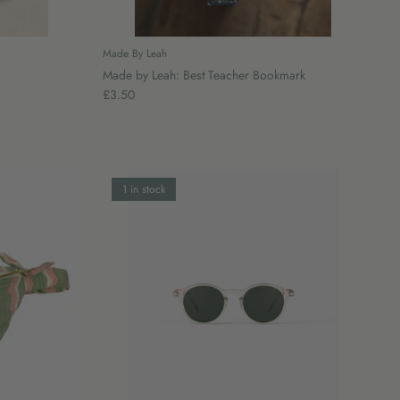
Made By Leah
Made by Leah: Best Teacher Bookmark
£3.50
1 in stock