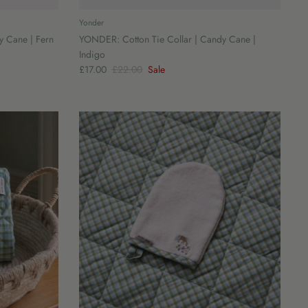
Yonder
y Cane | Fern
YONDER: Cotton Tie Collar | Candy Cane |
Indigo
£17.00
£22.00
Sale