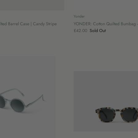
Yonder
ed Barrel Case | Candy Stripe
YONDER: Cotton Quilted Bumbag -
£42.00
Sold Out