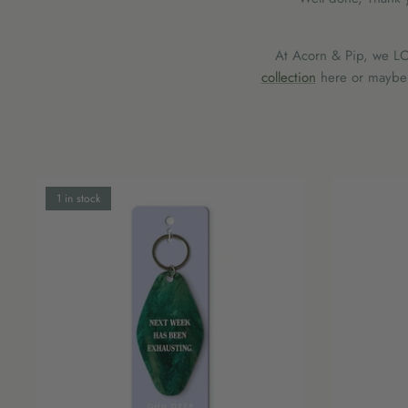
At Acorn & Pip, we LOV
collection
here or maybe y
1 in stock