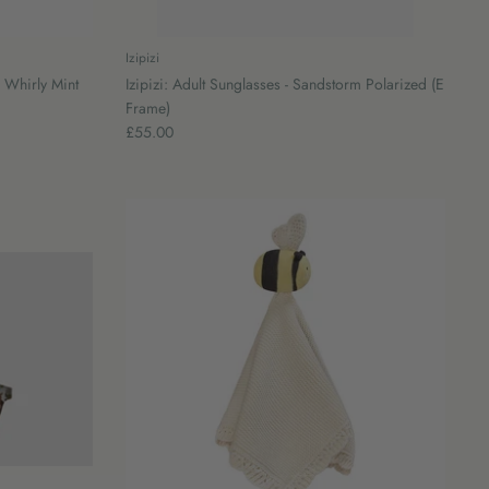
Izipizi
 Whirly Mint
Izipizi: Adult Sunglasses - Sandstorm Polarized (E
Frame)
£55.00