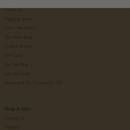
About Us
About Us
Flagship Store
Juno - The Eatery
The Shoe Shop
In-store Events
Gift Card
On The Blog
Join our team
Acorn and Pip Community CIC
Help & Info
Contact Us
Delivery