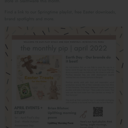
store in Slaithwaite this month.
Maileg Bunny Houses, Furniture &
New Parent Gifts
TOYS BY STAGE
Accessories
Find a link to our Springtime playlist, free Easter downloads,
brand spotlights and more.
Cards & Gift Wrap
Maileg Bundles
Mother's Day
Maileg Soft Toys
THE SUMMER SALE