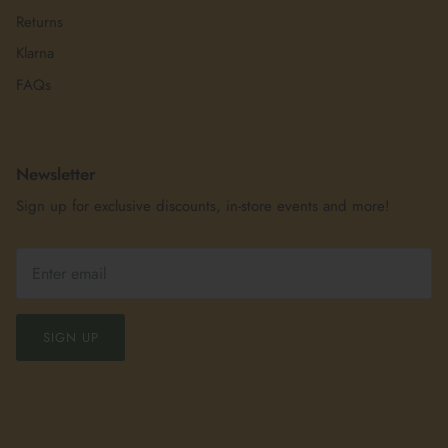
Returns
Klarna
FAQs
Newsletter
Sign up for exclusive discounts, in-store events and more!
SIGN UP