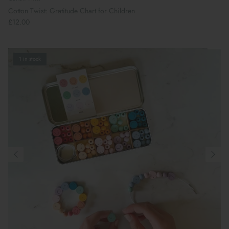
Cotton Twist: Gratitude Chart for Children
£12.00
1 in stock