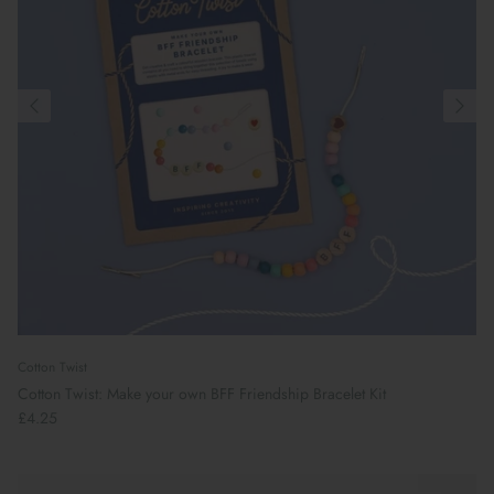
Cotton Twist
Cotton Twist: Make your own BFF Friendship Bracelet Kit
£4.25