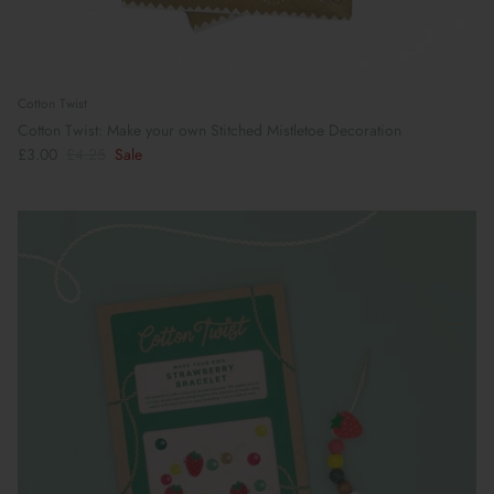
Cotton Twist
Cotton Twist: Make your own Stitched Mistletoe Decoration
£3.00
£4.25
Sale