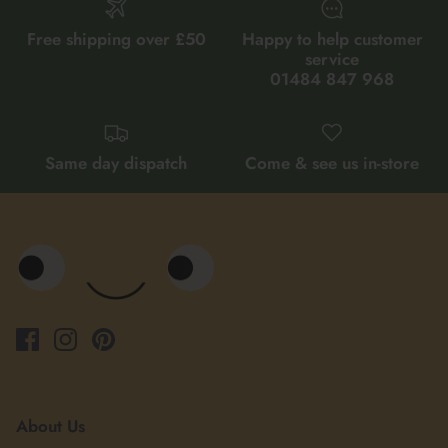
Free shipping over £50
Happy to help customer
service
01484 847 968
Same day dispatch
Come & see us in-store
About Us