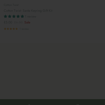
Cotton Twist
Cotton Twist: Santa Keyring Gift Kit
1 review
£5.00
£6.50
Sale
1 review