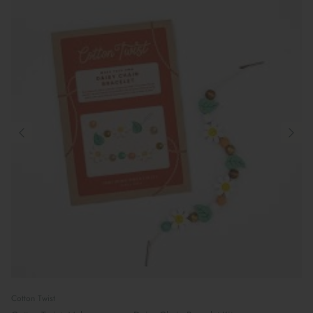
Cotton Twist