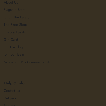
About Us
Flagship Store
Juno - The Eatery
The Shoe Shop
In-store Events
Gift Card
On The Blog
Join our team
Acorn and Pip Community CIC
Help & Info
Contact Us
Delivery
Returns