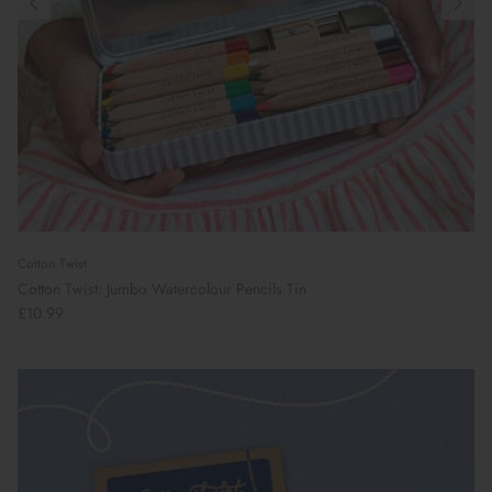
Cotton Twist
Cotton Twist: Jumbo Watercolour Pencils Tin
£10.99