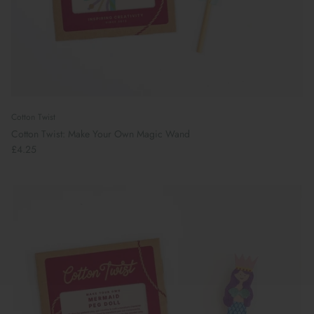
Cotton Twist
Cotton Twist: Make Your Own Magic Wand
£4.25