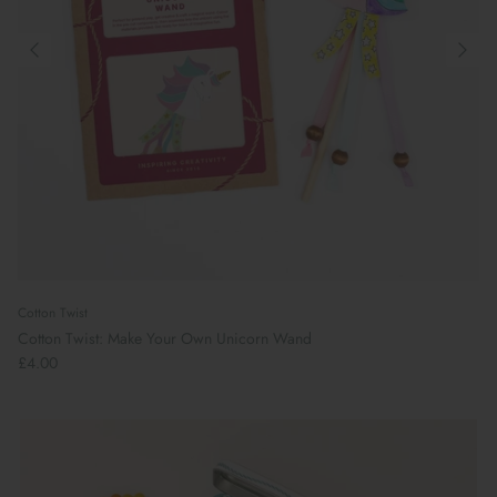
Cotton Twist
Cotton Twist: Make Your Own Unicorn Wand
£4.00