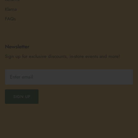
Klarna
FAQs
Newsletter
Sign up for exclusive discounts, in-store events and more!
SIGN UP