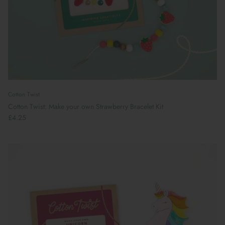
Cotton Twist
Cotton Twist: Make your own Strawberry Bracelet Kit
£4.25