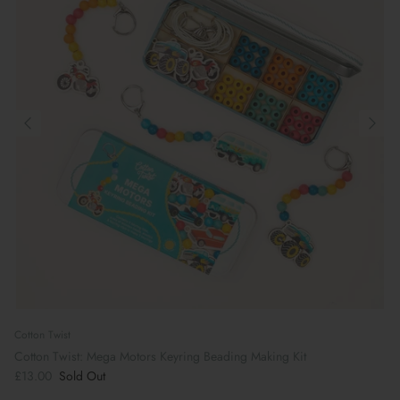
Cotton Twist
Cotton Twist: Mega Motors Keyring Beading Making Kit
£13.00
Sold Out