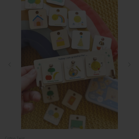
Preparing For School
Cotton Twist