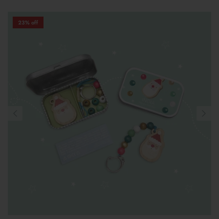
23% off