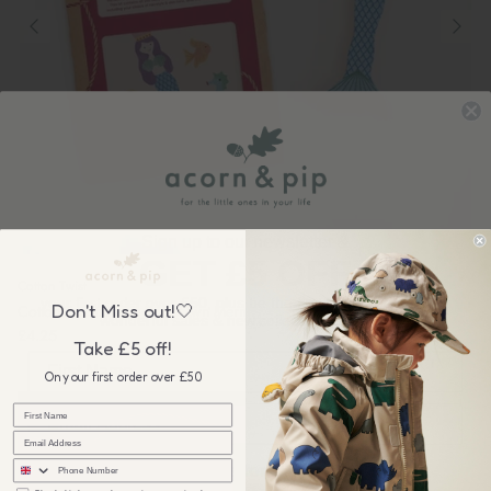
Sign up to our newsletter &
GET £5 OFF
Cotton Twist
your first order over £50, plus be the first to know about our
Don't Miss out!🤍
Cotton Twist: Make Your Own Mermaid Peg Doll
wonderful sales & new collection releases!
£4.25
Take £5 off!
On your first order over £50
sms
I'm interested in products for...