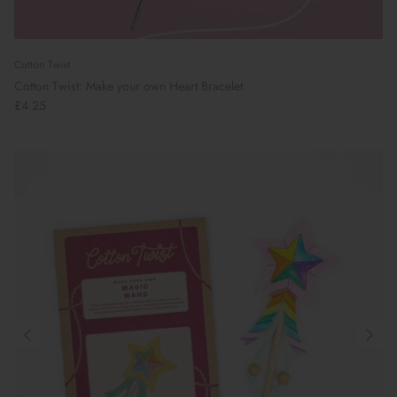
Cotton Twist
Cotton Twist: Make your own Heart Bracelet
£4.25