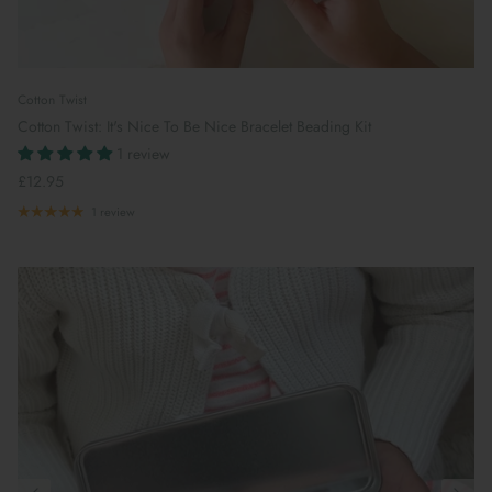
Cotton Twist
Cotton Twist: It's Nice To Be Nice Bracelet Beading Kit
1 review
£12.95
1 review