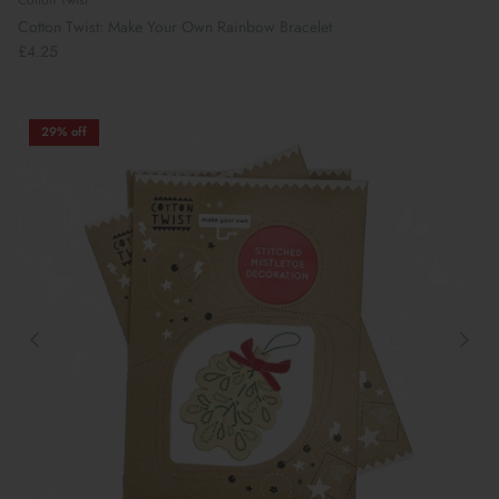
Cotton Twist
Cotton Twist: Make Your Own Rainbow Bracelet
£4.25
29% off