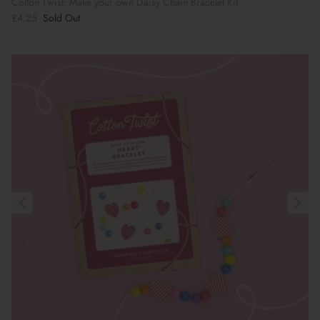
Cotton Twist: Make your own Daisy Chain Bracelet Kit
£4.25
Sold Out